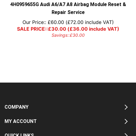
4H0959655G Audi A6/A7 A8 Airbag Module Reset &
Repair Service
Our Price::
£
60.00
(
£
72.00
include VAT)
SALE PRICE::
£
30.00
(
£
36.00
include VAT)
Savings::
£
30.00
COMPANY
MY ACCOUNT
QUICK LINKS