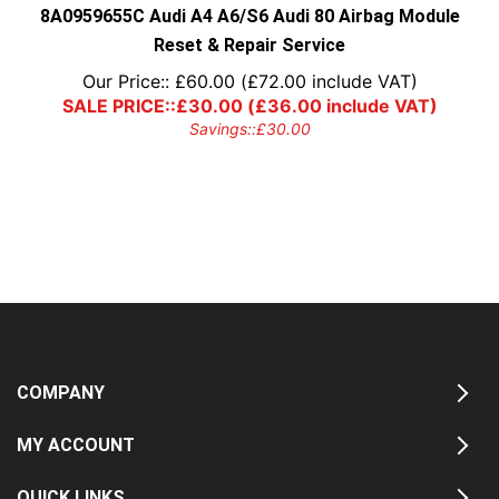
8A0959655C Audi A4 A6/S6 Audi 80 Airbag Module
Reset & Repair Service
Our Price::
£
60.00
(
£
72.00
include VAT)
SALE PRICE::
£
30.00
(
£
36.00
include VAT)
Savings::
£
30.00
COMPANY
MY ACCOUNT
QUICK LINKS