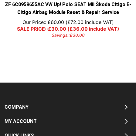
ZF 6C0959655AC VW Up! Polo SEAT Mii Škoda Citigo E-
Citigo Airbag Module Reset & Repair Service
Our Price::
£
60.00
(
£
72.00
include VAT)
SALE PRICE::
£
30.00
(
£
36.00
include VAT)
Savings::
£
30.00
COMPANY
MY ACCOUNT
QUICK LINKS