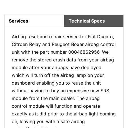
Services
Technical Specs
Airbag reset and repair service for Fiat Ducato,
Citroen Relay and Peugeot Boxer airbag control
unit with the part number 00046862956. We
remove the stored crash data from your airbag
module after your airbags have deployed,
which will turn off the airbag lamp on your
dashboard enabling you to reuse the unit
without having to buy an expensive new SRS
module from the main dealer. The airbag
control module will function and operate
exactly as it did prior to the airbag light coming
on, leaving you with a safe airbag