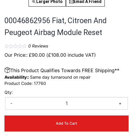
Larger Photo
Email A Friend
00046862956 Fiat, Citroen And
Peugeot Airbag Module Reset
0
Reviews
Our Price::
£
90.00
(
£
108.00
include VAT)
This Product Qualifies Towards FREE Shipping**
Availability::
Same day turnaround on repair
Product Code:
17760
Qty:
-
+
Add To Cart