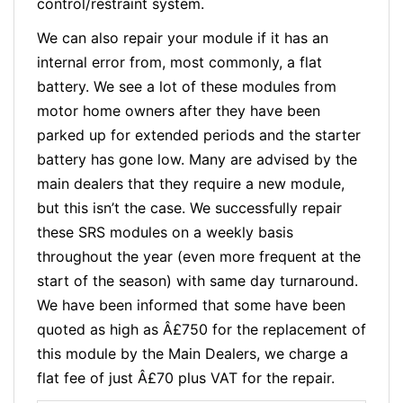
control/restraint system.
We can also repair your module if it has an
internal error from, most commonly, a flat
battery. We see a lot of these modules from
motor home owners after they have been
parked up for extended periods and the starter
battery has gone low. Many are advised by the
main dealers that they require a new module,
but this isn’t the case. We successfully repair
these SRS modules on a weekly basis
throughout the year (even more frequent at the
start of the season) with same day turnaround.
We have been informed that some have been
quoted as high as Â£750 for the replacement of
this module by the Main Dealers, we charge a
flat fee of just Â£70 plus VAT for the repair.