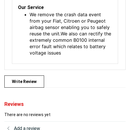
Our Service
We remove the crash data event
from your Fiat, Citroen or Peugeot
airbag sensor enabling you to safely
reuse the unit.We also can rectify the
extremely common B0100 internal
error fault which relates to battery
voltage issues
Write Review
Reviews
There are no reviews yet
Add a review