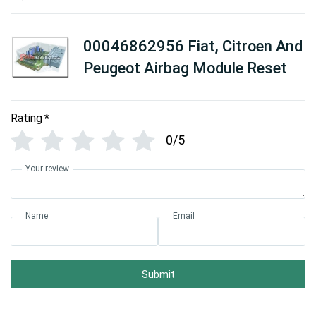
00046862956 Fiat, Citroen And
Peugeot Airbag Module Reset
Rating
*
0/5
Your review
Name
Email
Submit