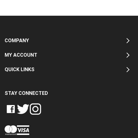
COMPANY
MY ACCOUNT
QUICK LINKS
STAY CONNECTED
LIKE
FOLLOW
FOLLOW
CRASH
CRASH
CRASH
PIN
DATA
DATA
DATA
CRASH
LTD
LTD
LTD
DATA
ON
ON
ON
LTD