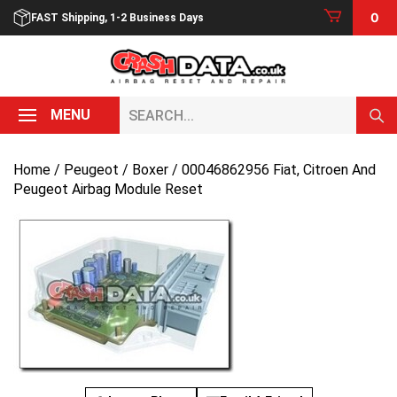
Skip
0
FAST Shipping, 1-2 Business Days
to
content
Search...
MENU
Home
/
Peugeot
/
Boxer
/ 00046862956 Fiat, Citroen And
Peugeot Airbag Module Reset