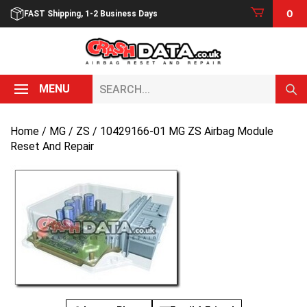
Skip
0
FAST Shipping, 1-2 Business Days
to
content
Search...
MENU
Home
/
MG
/
ZS
/ 10429166-01 MG ZS Airbag Module
Reset And Repair