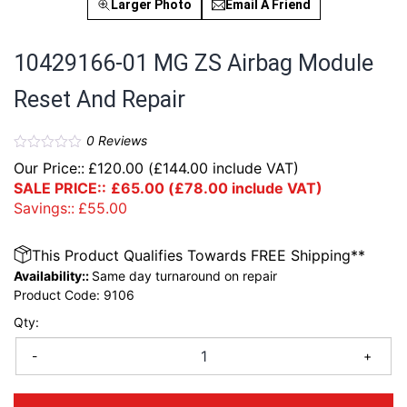
Larger Photo
Email A Friend
10429166-01 MG ZS Airbag Module
Reset And Repair
0
Reviews
Our Price::
£
120.00
(
£
144.00
include VAT)
SALE PRICE::
£
65.00
(
£
78.00
include VAT)
Savings::
£
55.00
This Product Qualifies Towards FREE Shipping**
Availability::
Same day turnaround on repair
Product Code:
9106
Qty:
-
+