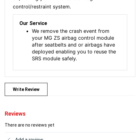
control/restraint system.
Our Service
We remove the crash event from
your MG ZS airbag control module
after seatbelts and or airbags have
deployed enabling you to reuse the
SRS module safely.
Write Review
Reviews
There are no reviews yet
Add a review