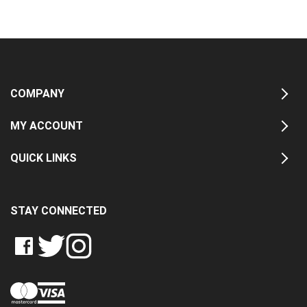
COMPANY
MY ACCOUNT
QUICK LINKS
STAY CONNECTED
LIKE
FOLLOW
FOLLOW
CRASH
CRASH
CRASH
PIN
DATA
DATA
DATA
CRASH
LTD
LTD
LTD
DATA
ON
ON
ON
LTD