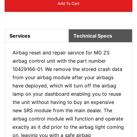
Add To Cart
Services
Technical Specs
Airbag reset and repair service for MG ZS
airbag control unit with the part number
10429166-01. We remove the stored crash data
from your airbag module after your airbags
have deployed, which will turn off the airbag
lamp on your dashboard enabling you to reuse
the unit without having to buy an expensive
new SRS module from the main dealer. The
airbag control module will function and operate
exactly as it did prior to the airbag light coming
on, leaving you with a safe airbag