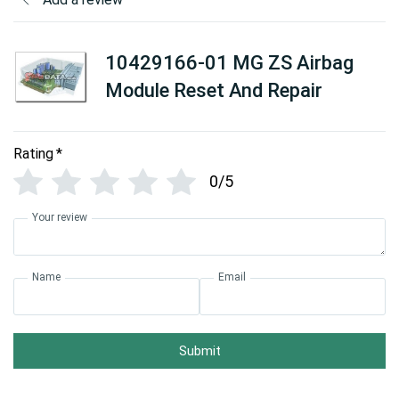
10429166-01 MG ZS Airbag
Module Reset And Repair
Rating
*
0/5
Your review
Name
Email
Submit