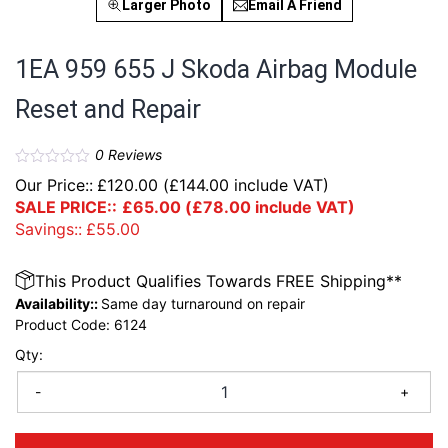
Larger Photo
Email A Friend
1EA 959 655 J Skoda Airbag Module
Reset and Repair
0
Reviews
Our Price::
£
120.00
(
£
144.00
include VAT)
SALE PRICE::
£
65.00
(
£
78.00
include VAT)
Savings::
£
55.00
This Product Qualifies Towards FREE Shipping**
Availability::
Same day turnaround on repair
Product Code:
6124
Qty:
-
+