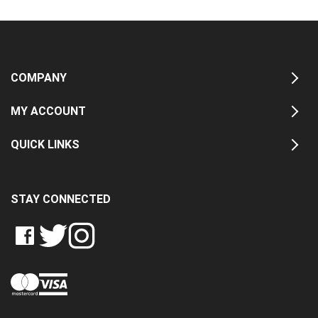
COMPANY
MY ACCOUNT
QUICK LINKS
STAY CONNECTED
LIKE
FOLLOW
FOLLOW
CRASH
CRASH
CRASH
PIN
DATA
DATA
DATA
CRASH
LTD
LTD
LTD
DATA
ON
ON
ON
LTD
FACEBOOK
TWITTER
INSTAGRAM
TO