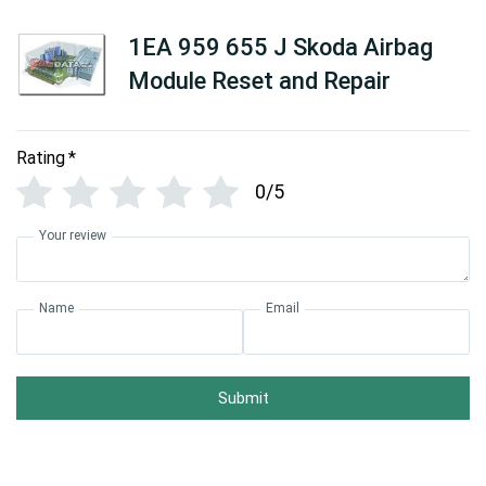
1EA 959 655 J Skoda Airbag
Module Reset and Repair
Rating
*
0/5
Your review
Name
Email
Submit