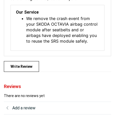
Our Service
We remove the crash event from
your SKODA OCTAVIA airbag control
module after seatbelts and or
airbags have deployed enabling you
to reuse the SRS module safely.
Write Review
Reviews
There are no reviews yet
Add a review