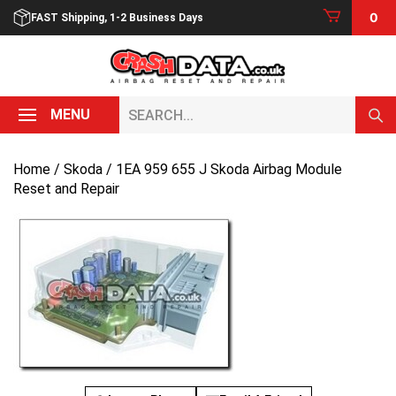
Skip
0
FAST Shipping, 1-2 Business Days
to
content
Search...
MENU
Home
/
Skoda
/ 1EA 959 655 J Skoda Airbag Module
Reset and Repair