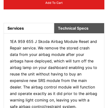
Add To Cart
Services
Technical Specs
1EA 959 655 J Skoda Airbag Module Reset and
Repair service. We remove the stored crash
data from your airbag module after your
airbags have deployed, which will turn off the
airbag lamp on your dashboard enabling you to
reuse the unit without having to buy an
expensive new SRS module from the main
dealer. The airbag control module will function
and operate exactly as it did prior to the airbag
warning light coming on, leaving you with a
safe airbag control/restraint system.