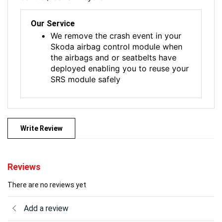
Our Service
We remove the crash event in your
Skoda airbag control module when
the airbags and or seatbelts have
deployed enabling you to reuse your
SRS module safely
Write Review
Reviews
There are no reviews yet
Add a review