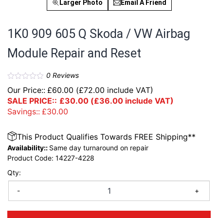
Larger Photo
Email A Friend
1K0 909 605 Q Skoda / VW Airbag
Module Repair and Reset
0
Reviews
Our Price::
£
60.00
(
£
72.00
include VAT)
SALE PRICE::
£
30.00
(
£
36.00
include VAT)
Savings::
£
30.00
This Product Qualifies Towards FREE Shipping**
Availability::
Same day turnaround on repair
Product Code:
14227-4228
Qty:
-
+