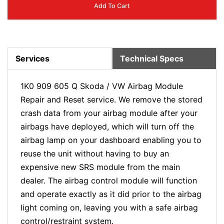
Add To Cart
Services
Technical Specs
1K0 909 605 Q Skoda / VW Airbag Module
Repair and Reset service. We remove the stored
crash data from your airbag module after your
airbags have deployed, which will turn off the
airbag lamp on your dashboard enabling you to
reuse the unit without having to buy an
expensive new SRS module from the main
dealer. The airbag control module will function
and operate exactly as it did prior to the airbag
light coming on, leaving you with a safe airbag
control/restraint system.