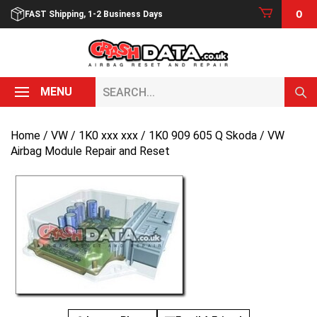
Skip
0
FAST Shipping, 1-2 Business Days
to
content
Search...
MENU
Home
/
VW
/
1K0 xxx xxx
/ 1K0 909 605 Q Skoda / VW
Airbag Module Repair and Reset