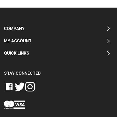
COMPANY
MY ACCOUNT
QUICK LINKS
STAY CONNECTED
LIKE
FOLLOW
FOLLOW
CRASH
CRASH
CRASH
PIN
DATA
DATA
DATA
CRASH
LTD
LTD
LTD
DATA
ON
ON
ON
LTD
FACEBOOK
TWITTER
INSTAGRAM
TO