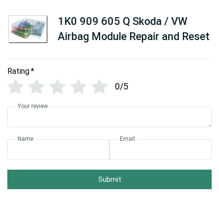
1K0 909 605 Q Skoda / VW
Airbag Module Repair and Reset
Rating
*
0/5
Your review
Name
Email
Submit