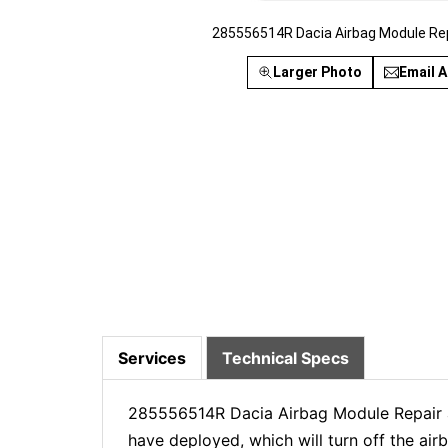
285556514R Dacia Airbag Module Re
Larger Photo
Email A
Services
Technical Specs
285556514R Dacia Airbag Module Repair a
have deployed, which will turn off the ai