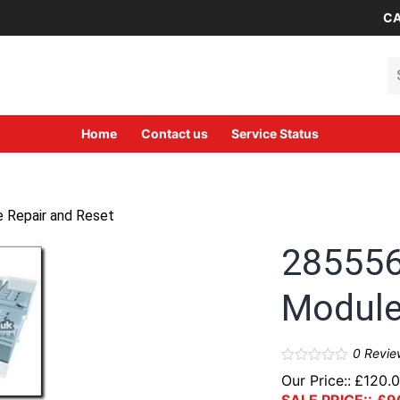
CA
Se
Home
Contact us
Service Status
 Repair and Reset
285556
Module
0
Revie
Our Price::
£
120.