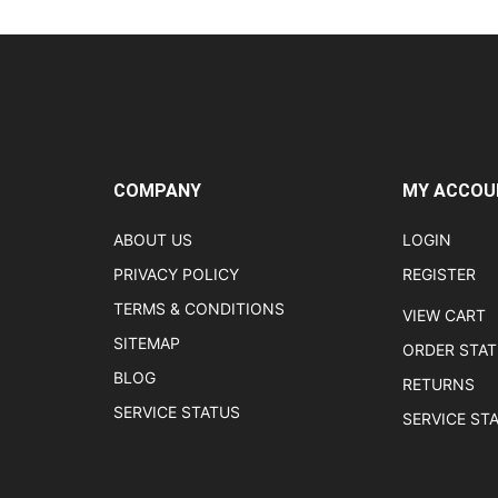
COMPANY
MY ACCOU
ABOUT US
LOGIN
PRIVACY POLICY
REGISTER
TERMS & CONDITIONS
VIEW CART
SITEMAP
ORDER STA
BLOG
RETURNS
SERVICE STATUS
SERVICE ST