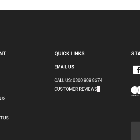
NT
QUICK LINKS
ST
LIKE
EMAIL US
CRA
CALL US: 0300 808 8674
DAT
LTD
CUSTOMER REVIEWS
ON
TUS
FAC
ATUS