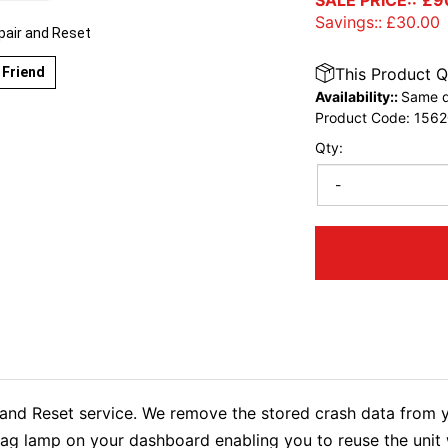
SALE PRICE::
£
9
Savings::
£
30.00
pair and Reset
 Friend
This Product Q
Availability::
Same d
Product Code:
1562
Qty:
-
nd Reset service. We remove the stored crash data from y
rbag lamp on your dashboard enabling you to reuse the uni