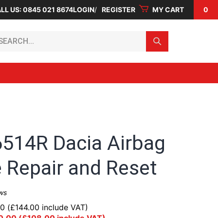
LL US: 0845 021 8674
LOGIN
REGISTER
MY CART
0
arch...
514R Dacia Airbag
 Repair and Reset
ws
00
(
£
144.00
include VAT)