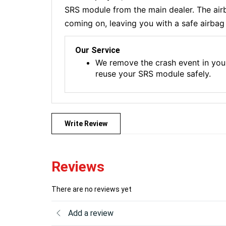
SRS module from the main dealer. The airba
coming on, leaving you with a safe airbag 
Our Service
We remove the crash event in you
reuse your SRS module safely.
Write Review
Reviews
There are no reviews yet
Add a review