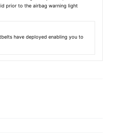
d prior to the airbag warning light
tbelts have deployed enabling you to