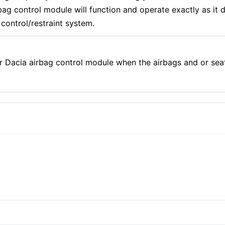
g control module will function and operate exactly as it di
control/restraint system.
r Dacia airbag control module when the airbags and or sea