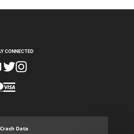
AY CONNECTED
FOLLOW
FOLLOW
SH
CRASH
CRASH
PIN
A
DATA
DATA
CRASH
LTD
LTD
DATA
ON
ON
LTD
EBOOK
TWITTER
INSTAGRAM
TO
PINTEREST
Crash Data