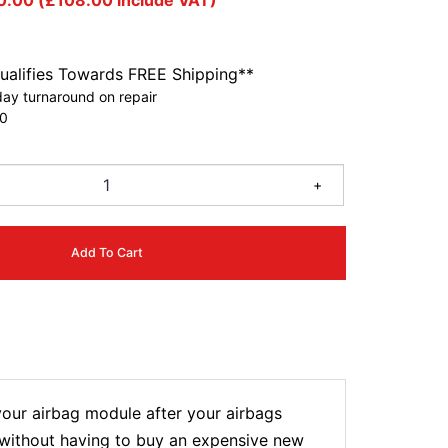
0.00
(
£
108.00
include VAT)
ualifies Towards FREE Shipping**
ay turnaround on repair
0
+
Add To Cart
our airbag module after your airbags
t without having to buy an expensive new