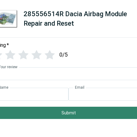
285556514R Dacia Airbag Module
Repair and Reset
ing
*
0/5
Your review
Name
Email
Submit