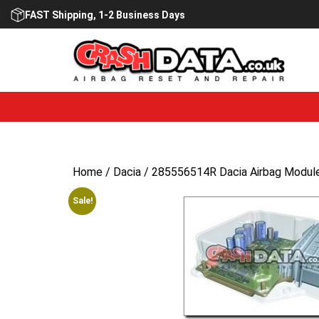
Skip
FAST Shipping, 1-2 Business Days
to
content
Home
/
Dacia
/ 285556514R Dacia Airbag Module
Sale!