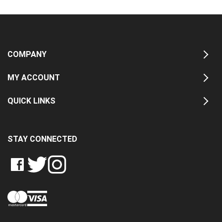
COMPANY
MY ACCOUNT
QUICK LINKS
STAY CONNECTED
LIKE
FOLLOW
FOLLOW
CRASH
CRASH
CRASH
PIN
DATA
DATA
DATA
CRASH
LTD
LTD
LTD
DATA
ON
ON
ON
LTD
FACEBOOK
TWITTER
INSTAGRAM
TO