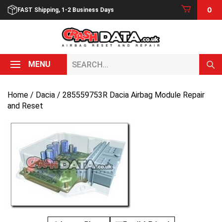
Skip
0
FAST Shipping, 1-2 Business Days
to
content
Search...
MENU
Home
/
Dacia
/ 285559753R Dacia Airbag Module Repair
and Reset