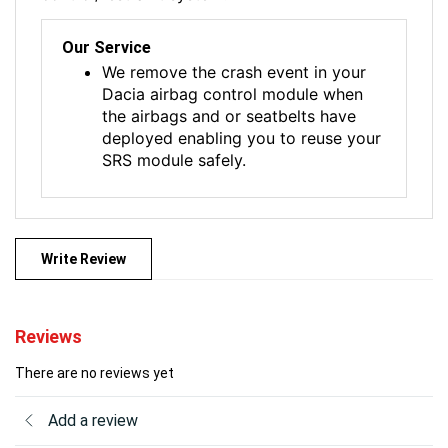
Our Service
We remove the crash event in your
Dacia airbag control module when
the airbags and or seatbelts have
deployed enabling you to reuse your
SRS module safely.
Write Review
Reviews
There are no reviews yet
Add a review