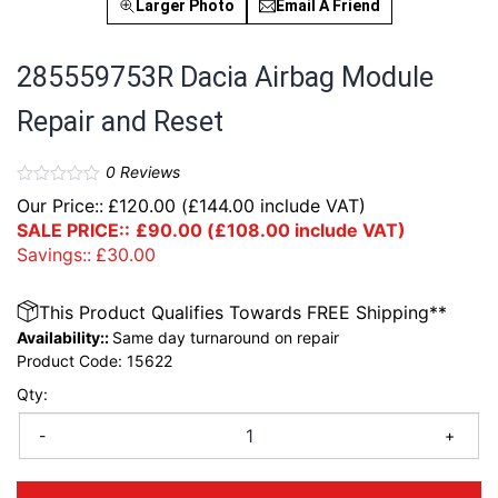
Larger Photo
Email A Friend
285559753R Dacia Airbag Module
Repair and Reset
0
Reviews
Our Price::
£
120.00
(
£
144.00
include VAT)
SALE PRICE::
£
90.00
(
£
108.00
include VAT)
Savings::
£
30.00
This Product Qualifies Towards FREE Shipping**
Availability::
Same day turnaround on repair
Product Code:
15622
Qty:
-
+