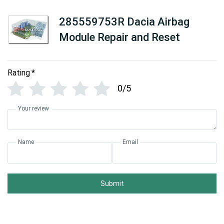
285559753R Dacia Airbag
Module Repair and Reset
Rating
*
0/5
Your review
Name
Email
Submit