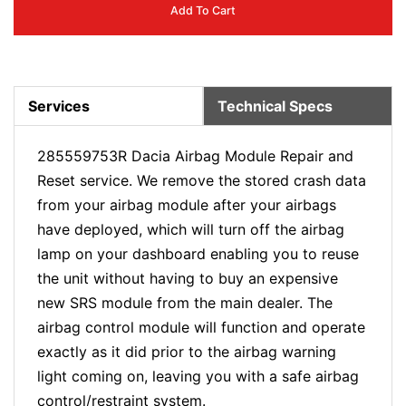
Add To Cart
Services
Technical Specs
285559753R Dacia Airbag Module Repair and
Reset service. We remove the stored crash data
from your airbag module after your airbags
have deployed, which will turn off the airbag
lamp on your dashboard enabling you to reuse
the unit without having to buy an expensive
new SRS module from the main dealer. The
airbag control module will function and operate
exactly as it did prior to the airbag warning
light coming on, leaving you with a safe airbag
control/restraint system.