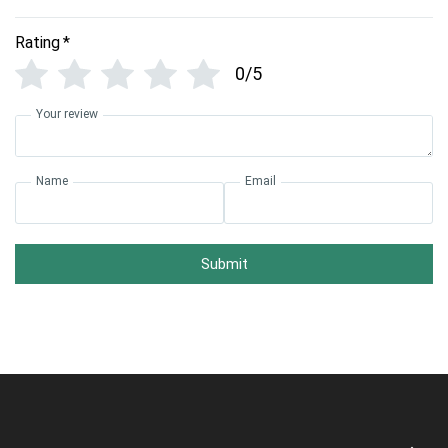
Rating
*
0/5
Your review
Name
Email
Submit