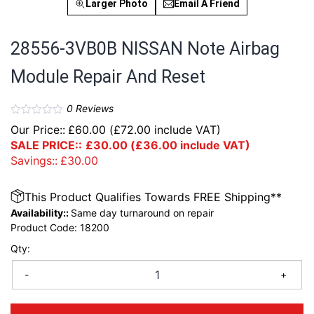
Larger Photo
Email A Friend
28556-3VB0B NISSAN Note Airbag
Module Repair And Reset
0
Reviews
Our Price::
£
60.00
(
£
72.00
include VAT)
SALE PRICE::
£
30.00
(
£
36.00
include VAT)
Savings::
£
30.00
This Product Qualifies Towards FREE Shipping**
Availability::
Same day turnaround on repair
Product Code:
18200
Qty:
-
+