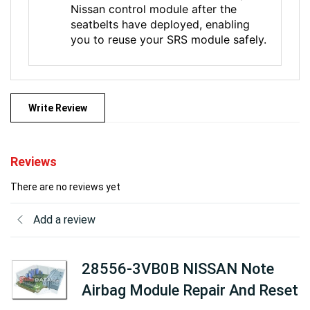
Nissan control module after the
seatbelts have deployed, enabling
you to reuse your SRS module safely.
Write Review
Reviews
There are no reviews yet
Add a review
28556-3VB0B NISSAN Note
Airbag Module Repair And Reset