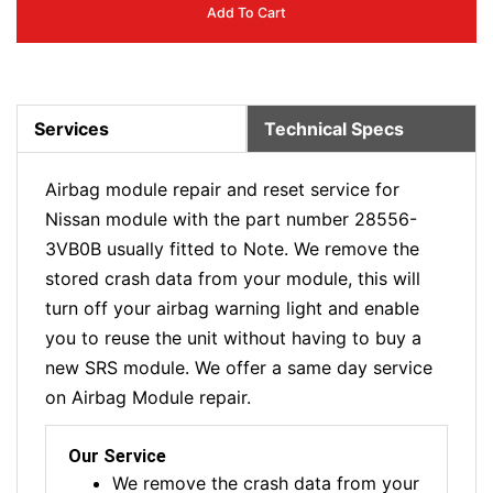
Add To Cart
Services
Technical Specs
Airbag module repair and reset service for
Nissan module with the part number 28556-
3VB0B usually fitted to Note. We remove the
stored crash data from your module, this will
turn off your airbag warning light and enable
you to reuse the unit without having to buy a
new SRS module. We offer a same day service
on Airbag Module repair.
Our Service
We remove the crash data from your