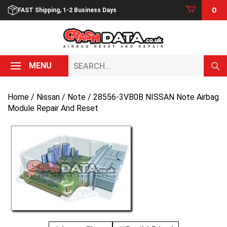
Skip
0
FAST Shipping, 1-2 Business Days
to
content
Search...
MENU
Home
/
Nissan
/
Note
/ 28556-3VB0B NISSAN Note Airbag
Module Repair And Reset