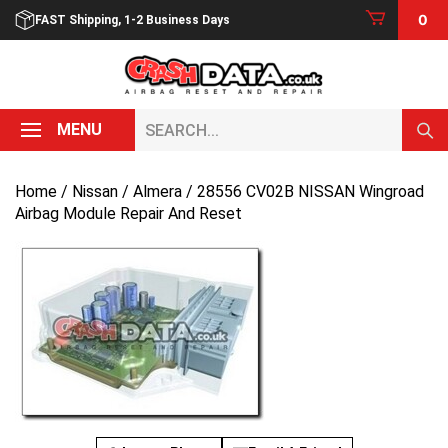
Skip
0
FAST Shipping, 1-2 Business Days
to
content
Search...
MENU
Home
/
Nissan
/
Almera
/ 28556 CV02B NISSAN Wingroad
Airbag Module Repair And Reset