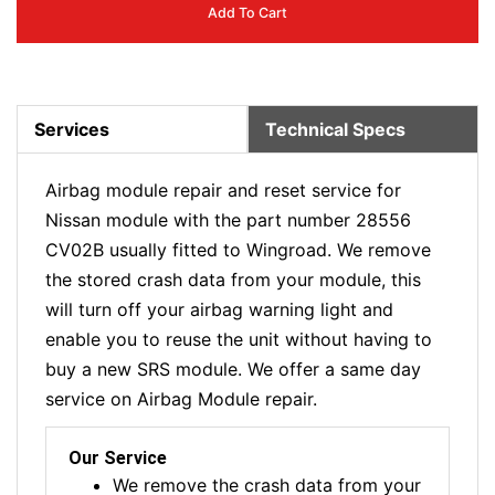
Add To Cart
Services
Technical Specs
Airbag module repair and reset service for
Nissan module with the part number 28556
CV02B usually fitted to Wingroad. We remove
the stored crash data from your module, this
will turn off your airbag warning light and
enable you to reuse the unit without having to
buy a new SRS module. We offer a same day
service on Airbag Module repair.
Our Service
We remove the crash data from your