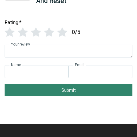
And Reset
Rating
*
0/5
Your review
Name
Email
Submit