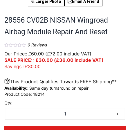
Larger Photo
Email A Friend
28556 CV02B NISSAN Wingroad
Airbag Module Repair And Reset
0
Reviews
Our Price::
£
60.00
(
£
72.00
include VAT)
SALE PRICE::
£
30.00
(
£
36.00
include VAT)
Savings::
£
30.00
This Product Qualifies Towards FREE Shipping**
Availability::
Same day turnaround on repair
Product Code:
18214
Qty:
-
+