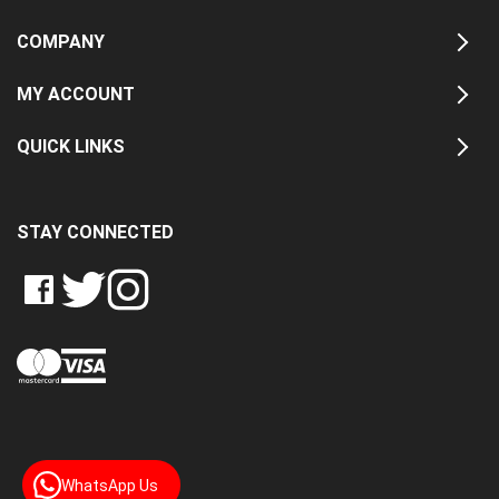
COMPANY
MY ACCOUNT
QUICK LINKS
STAY CONNECTED
LIKE
FOLLOW
FOLLOW
CRASH
CRASH
CRASH
PIN
DATA
DATA
DATA
CRASH
LTD
LTD
LTD
DATA
ON
ON
ON
LTD
FACEBOOK
TWITTER
INSTAGRAM
TO
PINTEREST
WhatsApp Us