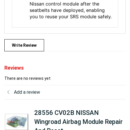
Nissan control module after the
seatbelts have deployed, enabling
you to reuse your SRS module safely.
Write Review
Reviews
There are no reviews yet
Add a review
28556 CV02B NISSAN
Wingroad Airbag Module Repair