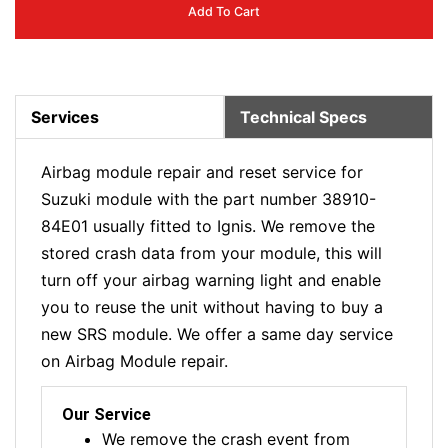
Add To Cart
Services
Technical Specs
Airbag module repair and reset service for
Suzuki module with the part number 38910-
84E01 usually fitted to Ignis. We remove the
stored crash data from your module, this will
turn off your airbag warning light and enable
you to reuse the unit without having to buy a
new SRS module. We offer a same day service
on Airbag Module repair.
Our Service
We remove the crash event from