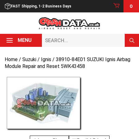
Skip
0
FAST Shipping, 1-2 Business Days
to
content
Search...
MENU
Home
/
Suzuki
/
Ignis
/ 38910-84E01 SUZUKI Ignis Airbag
Module Repair and Reset 5WK43458