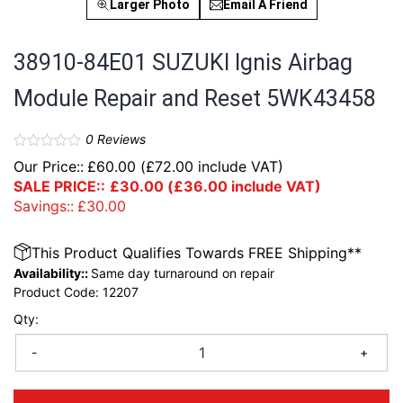
Larger Photo
Email A Friend
38910-84E01 SUZUKI Ignis Airbag
Module Repair and Reset 5WK43458
0
Reviews
Our Price::
£
60.00
(
£
72.00
include VAT)
SALE PRICE::
£
30.00
(
£
36.00
include VAT)
Savings::
£
30.00
This Product Qualifies Towards FREE Shipping**
Availability::
Same day turnaround on repair
Product Code:
12207
Qty:
-
+