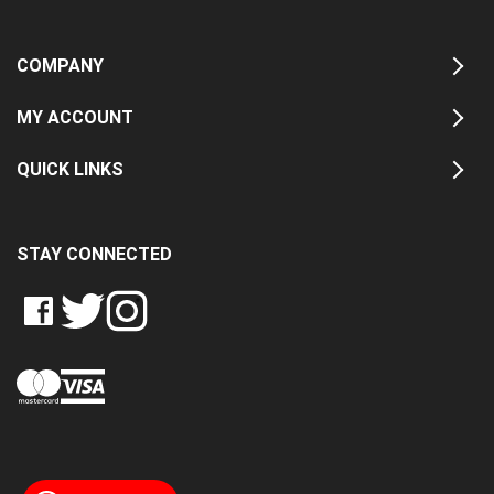
COMPANY
MY ACCOUNT
QUICK LINKS
STAY CONNECTED
LIKE
FOLLOW
FOLLOW
CRASH
CRASH
CRASH
PIN
DATA
DATA
DATA
CRASH
LTD
LTD
LTD
DATA
ON
ON
ON
LTD
FACEBOOK
TWITTER
INSTAGRAM
TO
PINTEREST