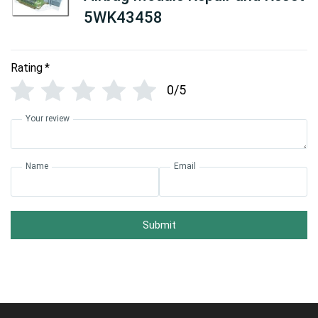
5WK43458
Rating
*
0/5
Your review
Name
Email
Submit