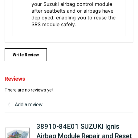
your Suzuki airbag control module
after seatbelts and or airbags have
deployed, enabling you to reuse the
SRS module safely.
Write Review
Reviews
There are no reviews yet
Add a review
38910-84E01 SUZUKI Ignis
Airbag Module Repair and Reset