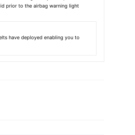
d prior to the airbag warning light
elts have deployed enabling you to