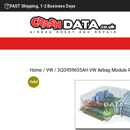
Skip
FAST Shipping, 1-2 Business Days
to
content
Home
/
VW
/ 3QD959655AH VW Airbag Module R
Sale!