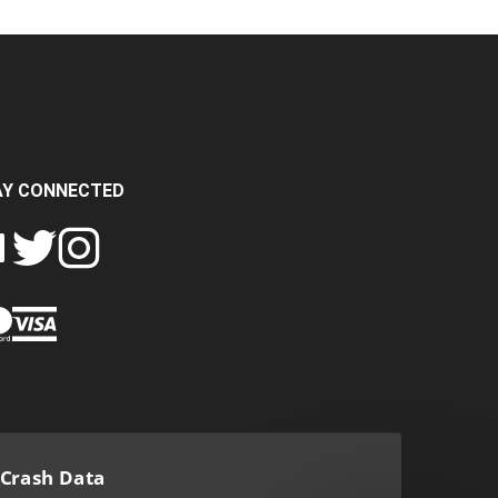
AY CONNECTED
FOLLOW
FOLLOW
SH
CRASH
CRASH
PIN
A
DATA
DATA
CRASH
LTD
LTD
DATA
ON
ON
LTD
EBOOK
TWITTER
INSTAGRAM
TO
PINTEREST
Crash Data