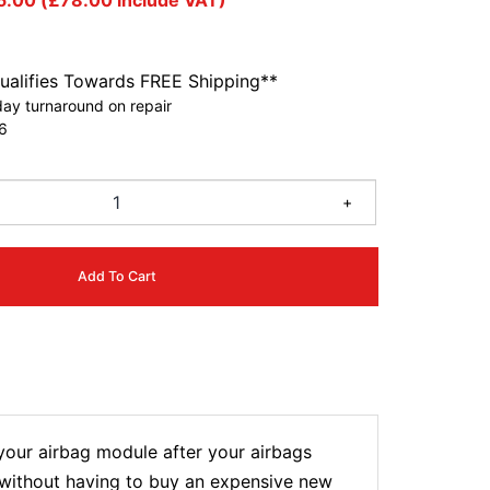
5.00
(
£
78.00
include VAT)
ualifies Towards FREE Shipping**
ay turnaround on repair
6
+
Add To Cart
ur airbag module after your airbags
t without having to buy an expensive new