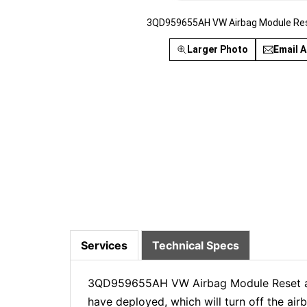
3QD959655AH VW Airbag Module Res
Larger Photo
Email A
Services
Technical Specs
3QD959655AH VW Airbag Module Reset and 
have deployed, which will turn off the ai