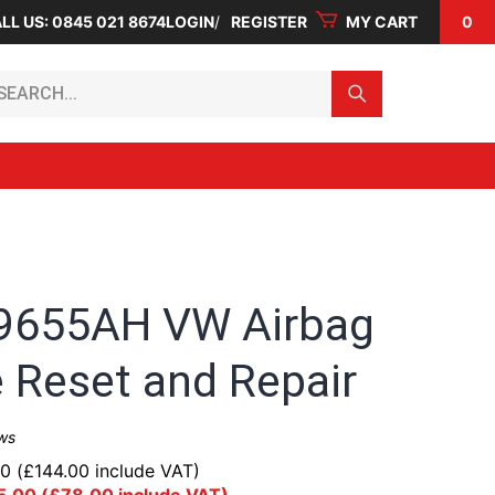
LL US: 0845 021 8674
LOGIN
REGISTER
MY CART
0
arch...
9655AH VW Airbag
 Reset and Repair
ws
00
(
£
144.00
include VAT)