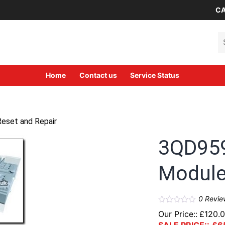
CA
Se
Home
Contact us
Service Status
eset and Repair
3QD95
Module
0
Revie
Our Price::
£
120.