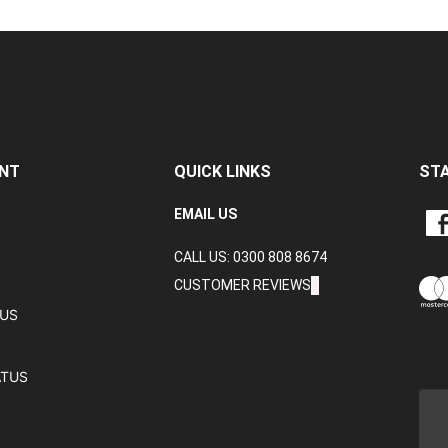
NT
QUICK LINKS
ST
LIKE
EMAIL US
CRA
CALL US: 0300 808 8674
DAT
LTD
CUSTOMER REVIEWS
ON
TUS
FAC
ATUS