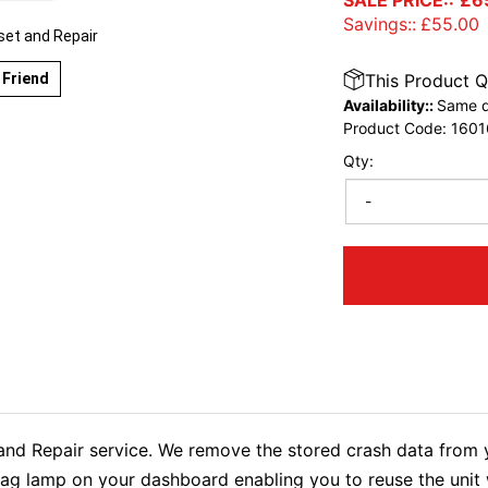
SALE PRICE::
£
6
Savings::
£
55.00
et and Repair
 Friend
This Product Q
Availability::
Same d
Product Code:
1601
Qty:
-
Repair service. We remove the stored crash data from yo
rbag lamp on your dashboard enabling you to reuse the uni