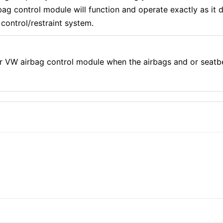
g control module will function and operate exactly as it di
control/restraint system.
r VW airbag control module when the airbags and or seatb