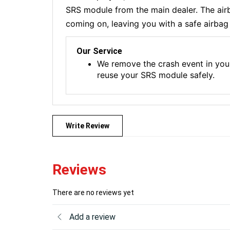
SRS module from the main dealer. The airba
coming on, leaving you with a safe airbag 
Our Service
We remove the crash event in you
reuse your SRS module safely.
Write Review
Reviews
There are no reviews yet
Add a review