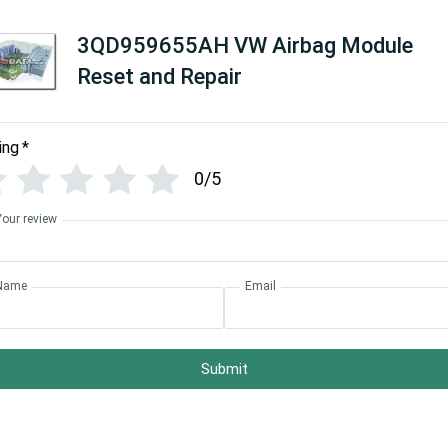
3QD959655AH VW Airbag Module
Reset and Repair
ing
*
0/5
Your review
Name
Email
Submit