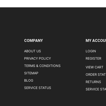
COMPANY
MY ACCOU
ABOUT US
LOGIN
PRIVACY POLICY
REGISTER
TERMS & CONDITIONS
VIEW CART
SITEMAP
ORDER STA
BLOG
RETURNS
SERVICE STATUS
SERVICE ST