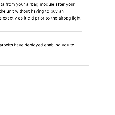
a from your airbag module after your
the unit without having to buy an
xactly as it did prior to the airbag light
atbelts have deployed enabling you to