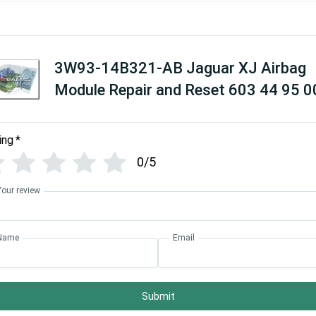
3W93-14B321-AB Jaguar XJ Airbag
Module Repair and Reset 603 44 95 0
ing
*
0/5
Your review
Name
Email
Submit