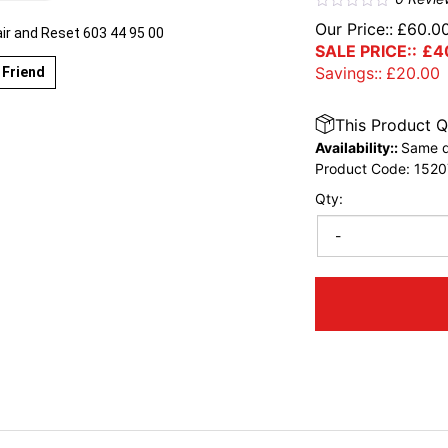
Our Price::
£
60.0
r and Reset 603 44 95 00
SALE PRICE::
£
4
Savings::
£
20.00
 Friend
This Product Q
Availability::
Same d
Product Code:
1520
Qty:
-