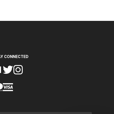
AY CONNECTED
FOLLOW
FOLLOW
SH
CRASH
CRASH
PIN
A
DATA
DATA
CRASH
LTD
LTD
DATA
ON
ON
LTD
EBOOK
TWITTER
INSTAGRAM
TO
PINTEREST