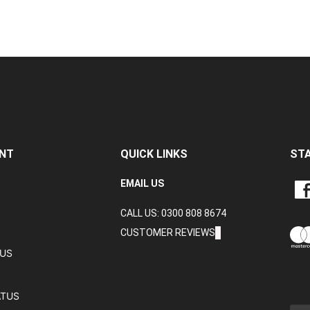
NT
QUICK LINKS
ST
LIKE
EMAIL US
CRA
CALL US: 0300 808 8674
DAT
LTD
CUSTOMER REVIEWS
ON
TUS
FAC
ATUS