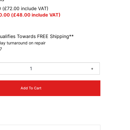
0
(
£
72.00
include VAT)
0.00
(
£
48.00
include VAT)
ualifies Towards FREE Shipping**
ay turnaround on repair
7
+
Add To Cart