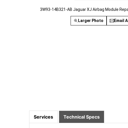
3W93-14B321-AB Jaguar XJ Airbag Module Repai
Larger Photo
Email A
Services
Technical Specs