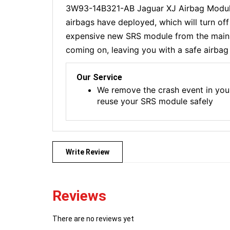
3W93-14B321-AB Jaguar XJ Airbag Module 
airbags have deployed, which will turn of
expensive new SRS module from the main de
coming on, leaving you with a safe airbag 
Our Service
We remove the crash event in you
reuse your SRS module safely
Write Review
Reviews
There are no reviews yet