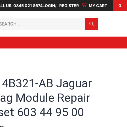
LL US: 0845 021 8674
LOGIN
REGISTER
MY CART
0
arch...
4B321-AB Jaguar
bag Module Repair
set 603 44 95 00
ws