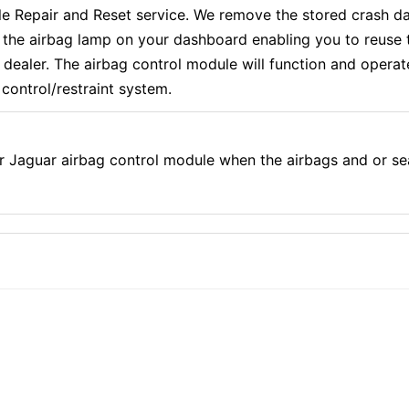
Repair and Reset service. We remove the stored crash dat
f the airbag lamp on your dashboard enabling you to reuse 
aler. The airbag control module will function and operate e
control/restraint system.
r Jaguar airbag control module when the airbags and or se