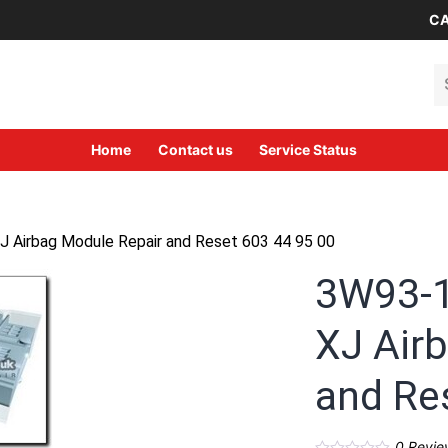
CA
Se
Home
Contact us
Service Status
 Airbag Module Repair and Reset 603 44 95 00
3W93-1
XJ Air
and Re
0
Revie