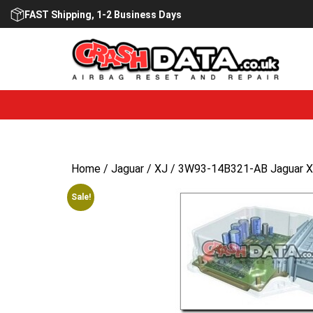
Skip
FAST Shipping, 1-2 Business Days
to
content
Home
/
Jaguar
/
XJ
/ 3W93-14B321-AB Jaguar XJ
Sale!