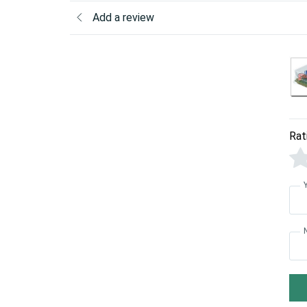
Add a review
Rat