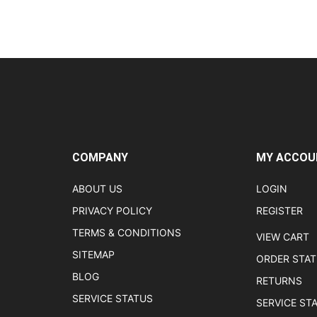
COMPANY
MY ACCOU
ABOUT US
LOGIN
PRIVACY POLICY
REGISTER
TERMS & CONDITIONS
VIEW CART
SITEMAP
ORDER STA
BLOG
RETURNS
SERVICE STATUS
SERVICE ST