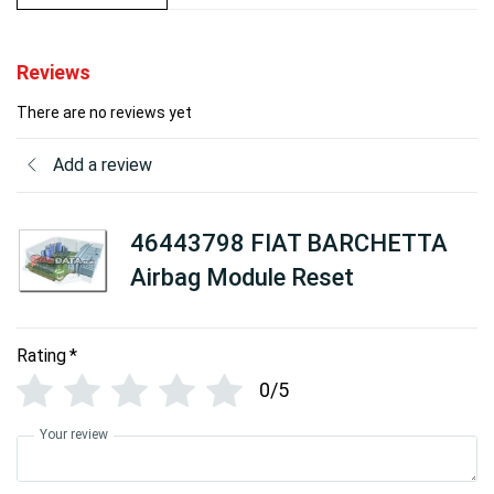
Reviews
There are no reviews yet
Add a review
46443798 FIAT BARCHETTA
Airbag Module Reset
Rating
*
0/5
Your review