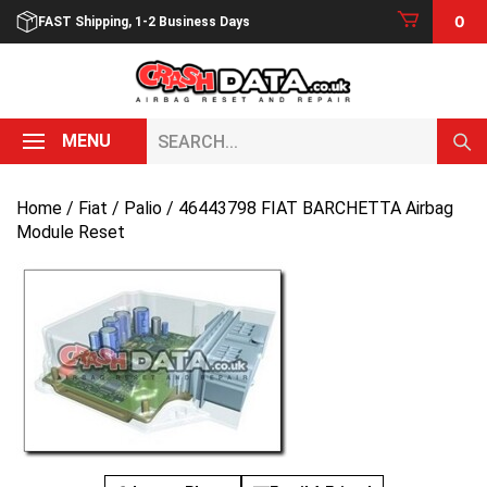
Skip
0
FAST Shipping, 1-2 Business Days
to
content
Search...
MENU
Home
/
Fiat
/
Palio
/ 46443798 FIAT BARCHETTA Airbag
Module Reset