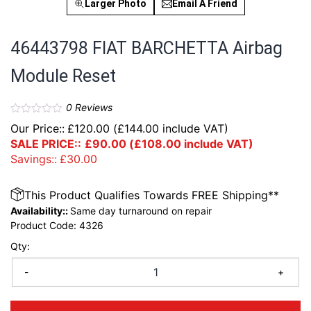
Larger Photo
Email A Friend
46443798 FIAT BARCHETTA Airbag
Module Reset
0
Reviews
Our Price::
£
120.00
(
£
144.00
include VAT)
SALE PRICE::
£
90.00
(
£
108.00
include VAT)
Savings::
£
30.00
This Product Qualifies Towards FREE Shipping**
Availability::
Same day turnaround on repair
Product Code:
4326
Qty:
-
+