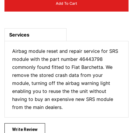
Add To Cart
Services
Airbag module reset and repair service for SRS
module with the part number 46443798
commonly found fitted to Fiat Barchetta. We
remove the stored crash data from your
module, turning off the airbag warning light
enabling you to reuse the the unit without
having to buy an expensive new SRS module
from the main dealers.
Write Review