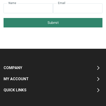
Name
Email
Submit
COMPANY
MY ACCOUNT
QUICK LINKS