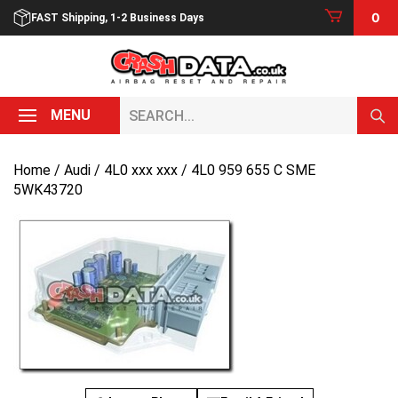
Skip
0
FAST Shipping, 1-2 Business Days
to
content
Search...
MENU
Home
/
Audi
/
4L0 xxx xxx
/ 4L0 959 655 C SME
5WK43720