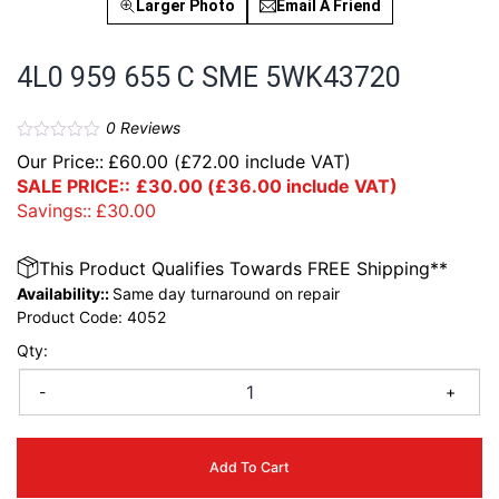
Larger Photo
Email A Friend
4L0 959 655 C SME 5WK43720
0
Reviews
Our Price::
£
60.00
(
£
72.00
include VAT)
SALE PRICE::
£
30.00
(
£
36.00
include VAT)
Savings::
£
30.00
This Product Qualifies Towards FREE Shipping**
Availability::
Same day turnaround on repair
Product Code:
4052
Qty:
-
+
Add To Cart