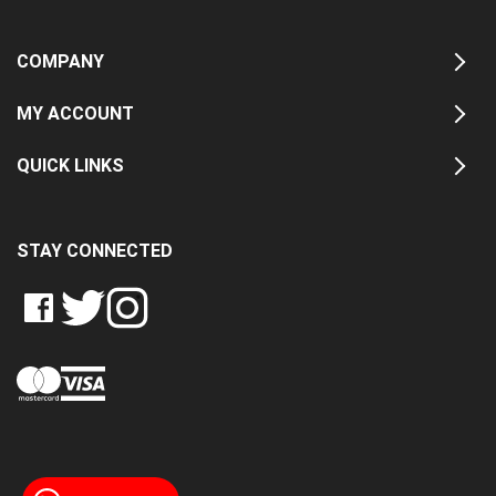
COMPANY
MY ACCOUNT
QUICK LINKS
STAY CONNECTED
LIKE
FOLLOW
FOLLOW
CRASH
CRASH
CRASH
PIN
DATA
DATA
DATA
CRASH
LTD
LTD
LTD
DATA
ON
ON
ON
LTD
FACEBOOK
TWITTER
INSTAGRAM
TO
PINTEREST