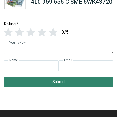
4L0 959 655 C SME 5WK43720
Rating
*
0/5
Your review
Name
Email
Submit