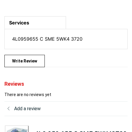
Services
4L0959655 C SME 5WK4 3720
Write Review
Reviews
There are no reviews yet
Add a review