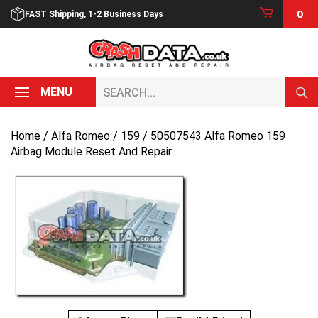
Skip
0
FAST Shipping, 1-2 Business Days
to
content
Search...
MENU
Home
/
Alfa Romeo
/
159
/ 50507543 Alfa Romeo 159
Airbag Module Reset And Repair