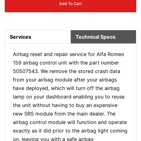
Add To Cart
Services
Technical Specs
Airbag reset and repair service for Alfa Romeo
159 airbag control unit with the part number
50507543. We remove the stored crash data
from your airbag module after your airbags
have deployed, which will turn off the airbag
lamp on your dashboard enabling you to reuse
the unit without having to buy an expensive
new SRS module from the main dealer. The
airbag control module will function and operate
exactly as it did prior to the airbag light coming
on, leaving you with a safe airbag