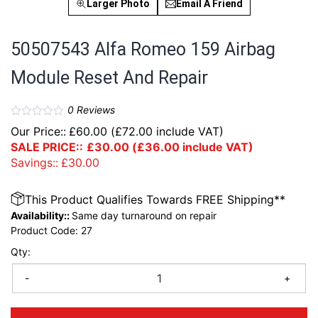
Larger Photo
Email A Friend
50507543 Alfa Romeo 159 Airbag
Module Reset And Repair
0
Reviews
Our Price::
£
60.00
(
£
72.00
include VAT)
SALE PRICE::
£
30.00
(
£
36.00
include VAT)
Savings::
£
30.00
This Product Qualifies Towards FREE Shipping**
Availability::
Same day turnaround on repair
Product Code:
27
Qty:
-
+