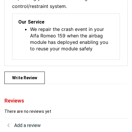
control/restraint system.
Our Service
We repair the crash event in your
Alfa Romeo 159 when the airbag
module has deployed enabling you
to reuse your module safely
Write Review
Reviews
There are no reviews yet
Add a review