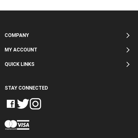
COMPANY
MY ACCOUNT
QUICK LINKS
STAY CONNECTED
LIKE
FOLLOW
FOLLOW
CRASH
CRASH
CRASH
PIN
DATA
DATA
DATA
CRASH
LTD
LTD
LTD
DATA
ON
ON
ON
LTD
FACEBOOK
TWITTER
INSTAGRAM
TO