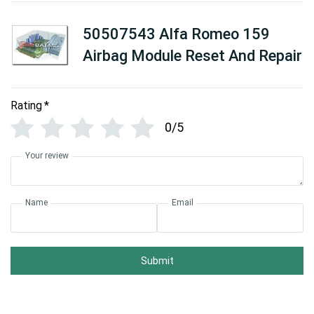
50507543 Alfa Romeo 159
Airbag Module Reset And Repair
Rating
*
0/5
Your review
Name
Email
Submit