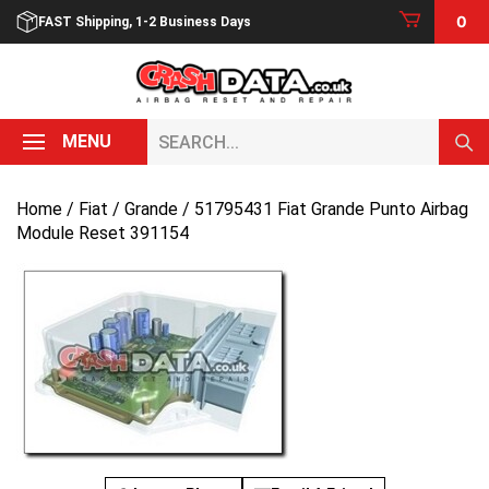
Skip
0
FAST Shipping, 1-2 Business Days
to
content
Search...
MENU
Home
/
Fiat
/
Grande
/ 51795431 Fiat Grande Punto Airbag
Module Reset 391154