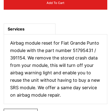
Add To Cart
Services
Airbag module reset for Fiat Grande Punto
module with the part number 51795431 /
391154. We remove the stored crash data
from your module, this will turn off your
airbag warning light and enable you to
reuse the unit without having to buy a new
SRS module. We offer a same day service
on airbag module repair.