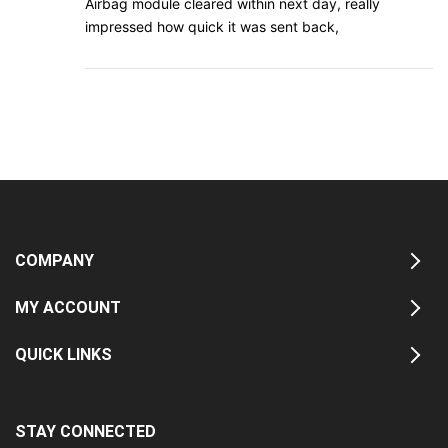
Airbag module cleared within next day, really
impressed how quick it was sent back,
COMPANY
MY ACCOUNT
QUICK LINKS
STAY CONNECTED