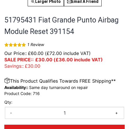
Larger Photo
Email A Friend
51795431 Fiat Grande Punto Airbag
Module Reset 391154
1
Review
Rated
5
out
Our Price::
£
60.00
(
£
72.00
include VAT)
of 5
SALE PRICE::
£
30.00
(
£
36.00
include VAT)
Savings::
£
30.00
This Product Qualifies Towards FREE Shipping**
Availability::
Same day turnaround on repair
Product Code:
716
Qty:
-
+