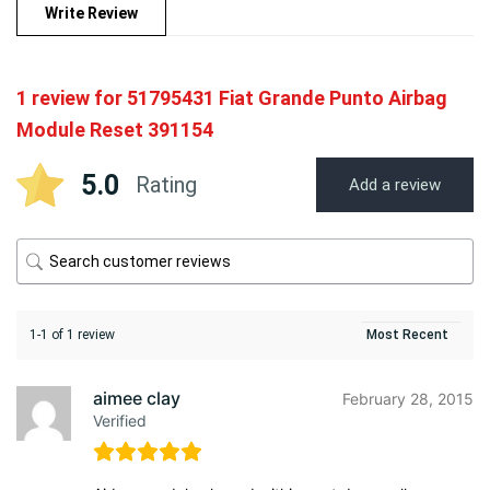
Write Review
1 review for
51795431 Fiat Grande Punto Airbag
Module Reset 391154
5.0
Rating
Add a review
1-1 of 1 review
aimee clay
February 28, 2015
Verified