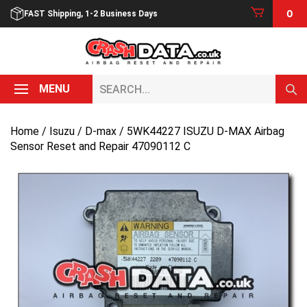
Skip
0
FAST Shipping, 1-2 Business Days
to
content
Search...
MENU
Home
/
Isuzu
/
D-max
/ 5WK44227 ISUZU D-MAX Airbag
Sensor Reset and Repair 47090112 C