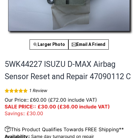
Larger Photo
Email A Friend
5WK44227 ISUZU D-MAX Airbag
Sensor Reset and Repair 47090112 C
1
Review
Rated
5
out
Our Price::
£
60.00
(
£
72.00
include VAT)
of 5
SALE PRICE::
£
30.00
(
£
36.00
include VAT)
Savings::
£
30.00
This Product Qualifies Towards FREE Shipping**
Availability::
Same day turnaround on repair