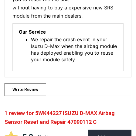
without having to buy a expensive new SRS
module from the main dealers.
Our Service
We repair the crash event in your
Isuzu D-Max when the airbag module
has deployed enabling you to reuse
your module safely
Write Review
1 review for
5WK44227 ISUZU D-MAX Airbag
Sensor Reset and Repair 47090112 C