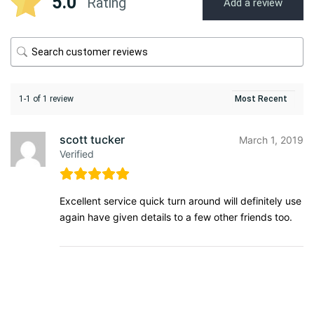
5.0
Rating
Add a review
1-1 of 1 review
scott tucker
March 1, 2019
Verified
Excellent service quick turn around will definitely use
again have given details to a few other friends too.