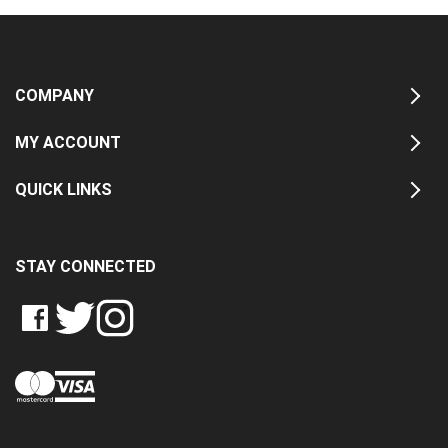
COMPANY
MY ACCOUNT
QUICK LINKS
STAY CONNECTED
LIKE
FOLLOW
FOLLOW
CRASH
CRASH
CRASH
PIN
DATA
DATA
DATA
CRASH
LTD
LTD
LTD
DATA
ON
ON
ON
LTD
FACEBOOK
TWITTER
INSTAGRAM
TO
PINTEREST