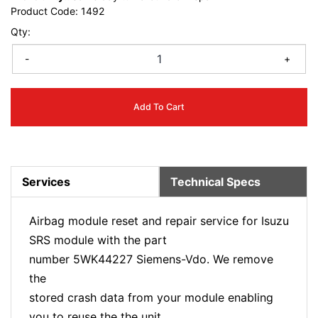
Product Code:
1492
Qty:
-
+
Add To Cart
Services
Technical Specs
Airbag module reset and repair service for Isuzu
SRS module with the part
number 5WK44227 Siemens-Vdo. We remove
the
stored crash data from your module enabling
you to reuse the the unit