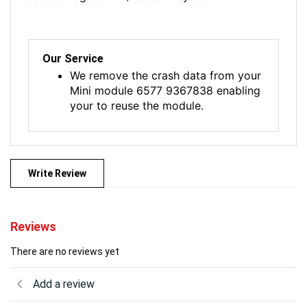
Our Service
We remove the crash data from your
Mini module 6577 9367838 enabling
your to reuse the module.
Write Review
Reviews
There are no reviews yet
Add a review