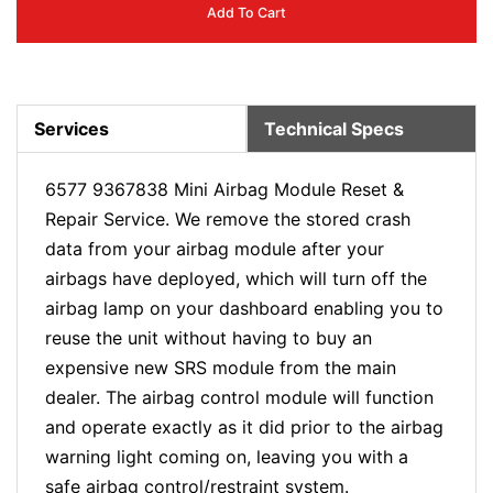
Add To Cart
Services
Technical Specs
6577 9367838
Mini Airbag Module Reset &
Repair Service. We remove the stored crash
data from your airbag module after your
airbags have deployed, which will turn off the
airbag lamp on your dashboard enabling you to
reuse the unit without having to buy an
expensive new SRS module from the main
dealer. The airbag control module will function
and operate exactly as it did prior to the airbag
warning light coming on, leaving you with a
safe airbag control/restraint system.