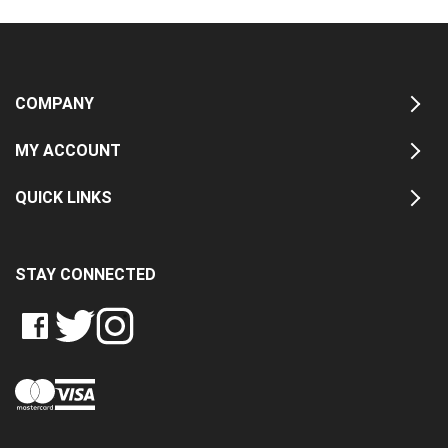
COMPANY
MY ACCOUNT
QUICK LINKS
STAY CONNECTED
LIKE
FOLLOW
FOLLOW
CRASH
CRASH
CRASH
PIN
DATA
DATA
DATA
CRASH
LTD
LTD
LTD
DATA
ON
ON
ON
LTD
FACEBOOK
TWITTER
INSTAGRAM
TO