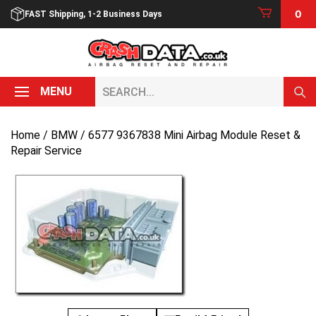
Skip
0
FAST Shipping, 1-2 Business Days
to
content
Search...
MENU
Home
/
BMW
/ 6577 9367838 Mini Airbag Module Reset &
Repair Service