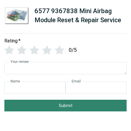
6577 9367838 Mini Airbag
Module Reset & Repair Service
Rating
*
0/5
Your review
Name
Email
Submit