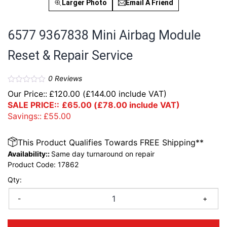
Larger Photo
Email A Friend
6577 9367838 Mini Airbag Module
Reset & Repair Service
0
Reviews
Our Price::
£
120.00
(
£
144.00
include VAT)
SALE PRICE::
£
65.00
(
£
78.00
include VAT)
Savings::
£
55.00
This Product Qualifies Towards FREE Shipping**
Availability::
Same day turnaround on repair
Product Code:
17862
Qty:
-
+