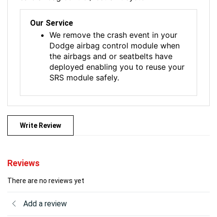
Our Service
We remove the crash event in your
Dodge airbag control module when
the airbags and or seatbelts have
deployed enabling you to reuse your
SRS module safely.
Write Review
Reviews
There are no reviews yet
Add a review