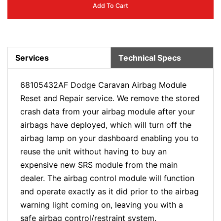
Add To Cart
Services
Technical Specs
68105432AF Dodge Caravan Airbag Module
Reset and Repair service. We remove the stored
crash data from your airbag module after your
airbags have deployed, which will turn off the
airbag lamp on your dashboard enabling you to
reuse the unit without having to buy an
expensive new SRS module from the main
dealer. The airbag control module will function
and operate exactly as it did prior to the airbag
warning light coming on, leaving you with a
safe airbag control/restraint system.