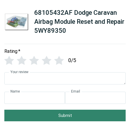
68105432AF Dodge Caravan
Airbag Module Reset and Repair
5WY89350
Rating
*
0/5
Your review
Name
Email
Submit