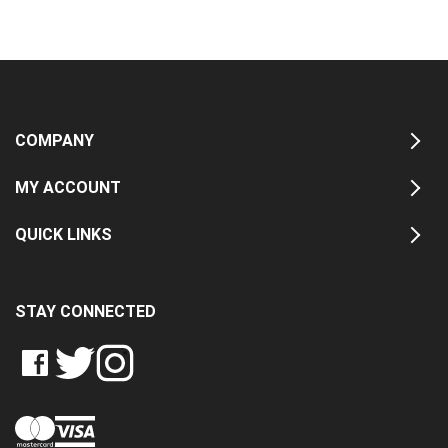
COMPANY
MY ACCOUNT
QUICK LINKS
STAY CONNECTED
LIKE
FOLLOW
FOLLOW
CRASH
CRASH
CRASH
PIN
DATA
DATA
DATA
CRASH
LTD
LTD
LTD
DATA
ON
ON
ON
LTD