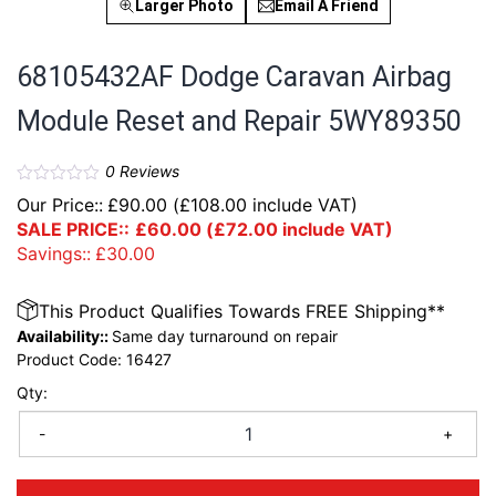
Larger Photo
Email A Friend
68105432AF Dodge Caravan Airbag
Module Reset and Repair 5WY89350
0
Reviews
Our Price::
£
90.00
(
£
108.00
include VAT)
SALE PRICE::
£
60.00
(
£
72.00
include VAT)
Savings::
£
30.00
This Product Qualifies Towards FREE Shipping**
Availability::
Same day turnaround on repair
Product Code:
16427
Qty:
-
+