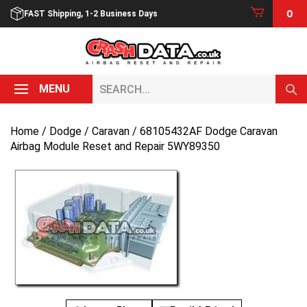
Skip
0
FAST Shipping, 1-2 Business Days
to
content
Search...
MENU
Home
/
Dodge
/
Caravan
/ 68105432AF Dodge Caravan
Airbag Module Reset and Repair 5WY89350