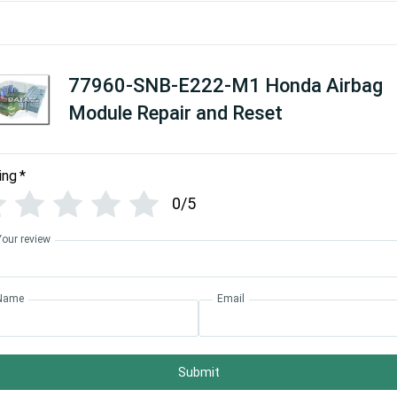
77960-SNB-E222-M1 Honda Airbag
Module Repair and Reset
ing
*
0/5
Your review
Name
Email
Submit