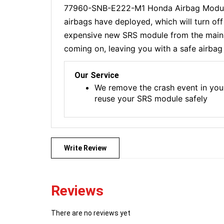
77960-SNB-E222-M1 Honda Airbag Module R
airbags have deployed, which will turn of
expensive new SRS module from the main de
coming on, leaving you with a safe airbag 
Our Service
We remove the crash event in you
reuse your SRS module safely
Write Review
Reviews
There are no reviews yet