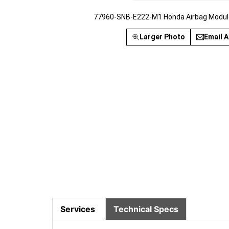
77960-SNB-E222-M1 Honda Airbag Module
Larger Photo
Email A
Services
Technical Specs