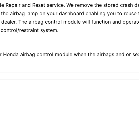
epair and Reset service. We remove the stored crash dat
f the airbag lamp on your dashboard enabling you to reuse 
aler. The airbag control module will function and operate e
control/restraint system.
r Honda airbag control module when the airbags and or se