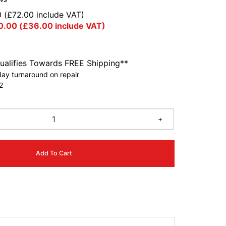
0
(
£
72.00
include VAT)
0.00
(
£
36.00
include VAT)
ualifies Towards FREE Shipping**
ay turnaround on repair
2
+
Add To Cart