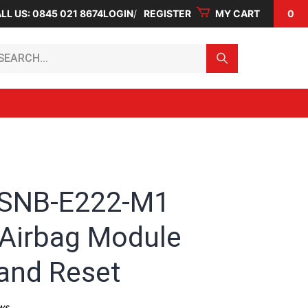
LL US: 0845 021 8674
LOGIN
REGISTER
MY CART
0
arch...
-SNB-E222-M1
Airbag Module
 and Reset
ws