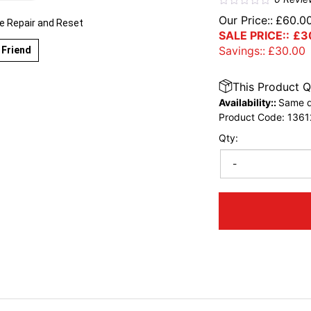
Our Price::
£
60.0
 Repair and Reset
SALE PRICE::
£
3
Savings::
£
30.00
 Friend
This Product Q
Availability::
Same d
Product Code:
1361
Qty:
-