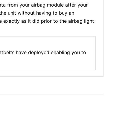
a from your airbag module after your
the unit without having to buy an
xactly as it did prior to the airbag light
atbelts have deployed enabling you to