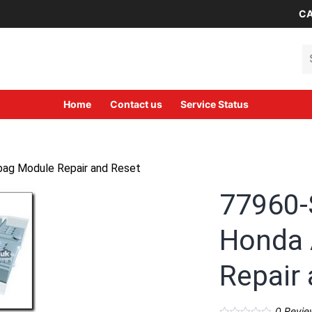
CA
Se
Home
Contact us
Service Status
ag Module Repair and Reset
77960
Honda 
Repair
0
Revie