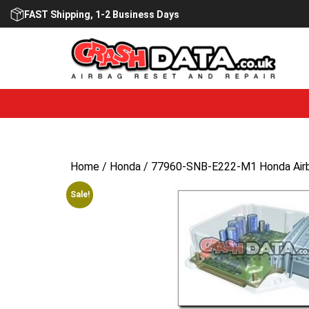
Skip
FAST Shipping, 1-2 Business Days
to
content
Home
/
Honda
/ 77960-SNB-E222-M1 Honda Airb
Sale!