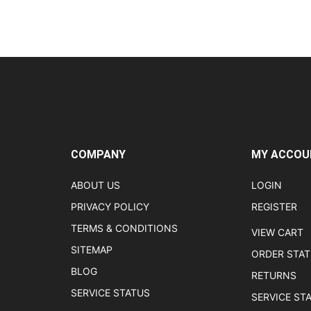
COMPANY
MY ACCOU
ABOUT US
LOGIN
PRIVACY POLICY
REGISTER
TERMS & CONDITIONS
VIEW CART
SITEMAP
ORDER STA
BLOG
RETURNS
SERVICE STATUS
SERVICE ST