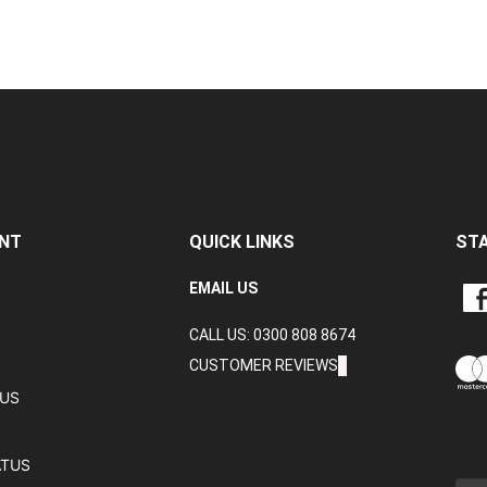
NT
QUICK LINKS
ST
LIKE
EMAIL US
CRA
CALL US: 0300 808 8674
DAT
LTD
CUSTOMER REVIEWS
ON
TUS
FAC
ATUS