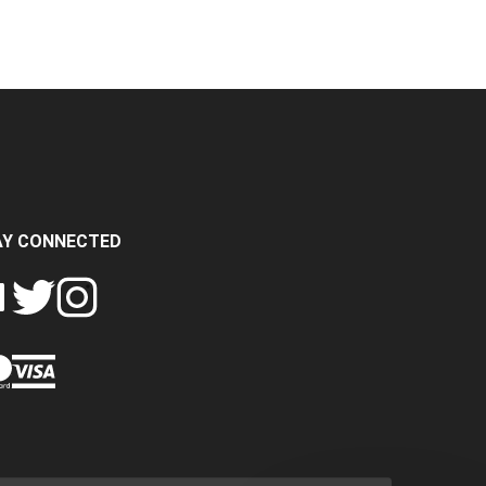
AY CONNECTED
FOLLOW
FOLLOW
SH
CRASH
CRASH
PIN
A
DATA
DATA
CRASH
LTD
LTD
DATA
ON
ON
LTD
EBOOK
TWITTER
INSTAGRAM
TO
PINTEREST