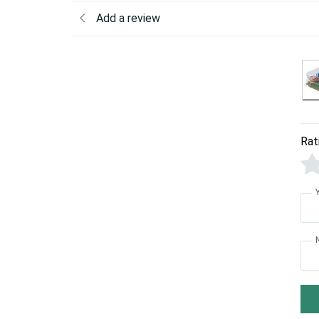
Add a review
Rat