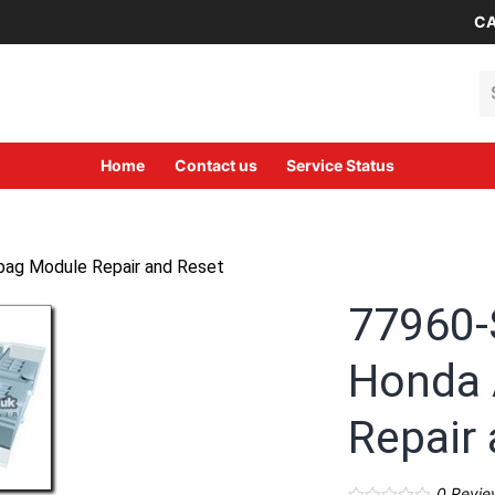
CA
Se
Home
Contact us
Service Status
ag Module Repair and Reset
77960
Honda 
Repair
0
Revie