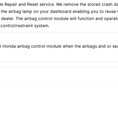
epair and Reset service. We remove the stored crash dat
f the airbag lamp on your dashboard enabling you to reuse 
aler. The airbag control module will function and operate e
control/restraint system.
r Honda airbag control module when the airbags and or se