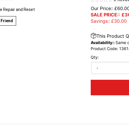
Our Price::
£
60.0
 Repair and Reset
SALE PRICE::
£
3
Savings::
£
30.00
 Friend
This Product Q
Availability::
Same d
Product Code:
1361
Qty:
-