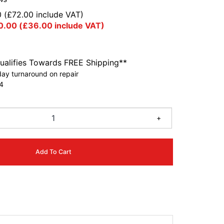
0
(
£
72.00
include VAT)
0.00
(
£
36.00
include VAT)
ualifies Towards FREE Shipping**
ay turnaround on repair
4
+
Add To Cart