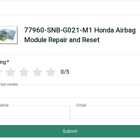
77960-SNB-G021-M1 Honda Airbag
Module Repair and Reset
ing
*
0/5
Your review
Name
Email
Submit