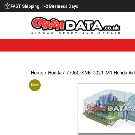
Skip
FAST Shipping, 1-2 Business Days
to
content
Home
/
Honda
/ 77960-SNB-G021-M1 Honda Airb
Sale!