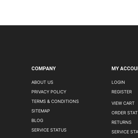
COMPANY
MY ACCOU
ABOUT US
LOGIN
PRIVACY POLICY
REGISTER
TERMS & CONDITIONS
VIEW CART
SITEMAP
ORDER STA
BLOG
RETURNS
SERVICE STATUS
SERVICE ST