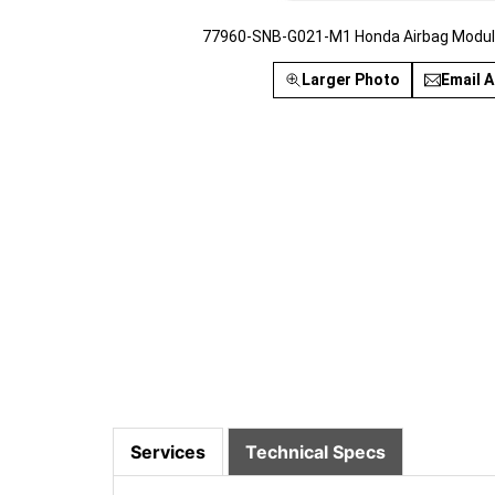
77960-SNB-G021-M1 Honda Airbag Module
Larger Photo
Email A
Services
Technical Specs