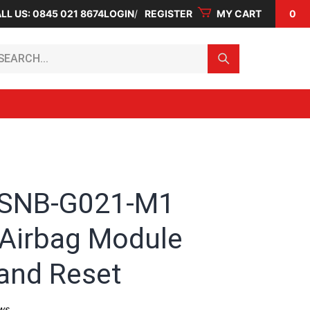
LL US: 0845 021 8674
LOGIN
REGISTER
MY CART
0
arch...
-SNB-G021-M1
Airbag Module
 and Reset
ws