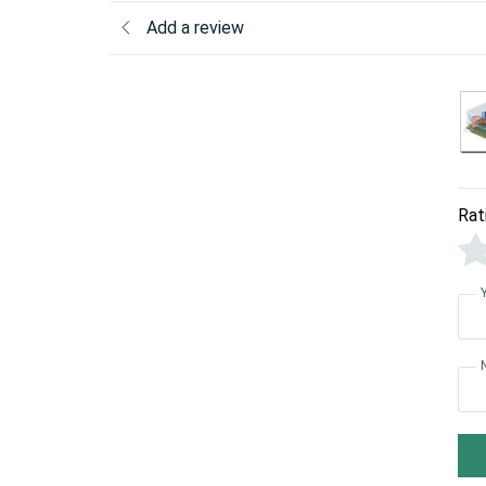
Add a review
Rat