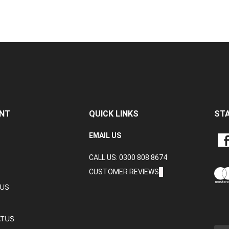
NT
QUICK LINKS
ST
LIKE
EMAIL US
CRA
CALL US: 0300 808 8674
DAT
LTD
CUSTOMER REVIEWS
ON
TUS
FAC
ATUS