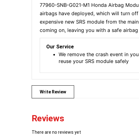
77960-SNB-G021-M1 Honda Airbag Module R
airbags have deployed, which will turn of
expensive new SRS module from the main de
coming on, leaving you with a safe airbag 
Our Service
We remove the crash event in you
reuse your SRS module safely
Write Review
Reviews
There are no reviews yet