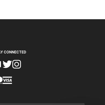
AY CONNECTED
FOLLOW
FOLLOW
SH
CRASH
CRASH
PIN
A
DATA
DATA
CRASH
LTD
LTD
DATA
ON
ON
LTD
EBOOK
TWITTER
INSTAGRAM
TO
PINTEREST