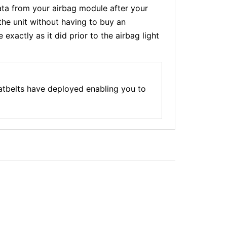
a from your airbag module after your
the unit without having to buy an
xactly as it did prior to the airbag light
atbelts have deployed enabling you to