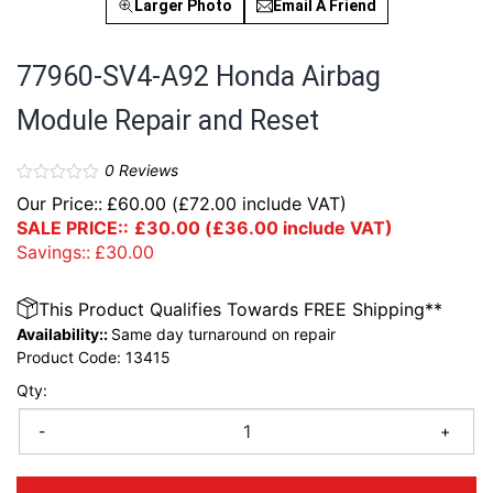
Larger Photo
Email A Friend
77960-SV4-A92 Honda Airbag
Module Repair and Reset
0
Reviews
Our Price::
£
60.00
(
£
72.00
include VAT)
SALE PRICE::
£
30.00
(
£
36.00
include VAT)
Savings::
£
30.00
This Product Qualifies Towards FREE Shipping**
Availability::
Same day turnaround on repair
Product Code:
13415
Qty:
-
+