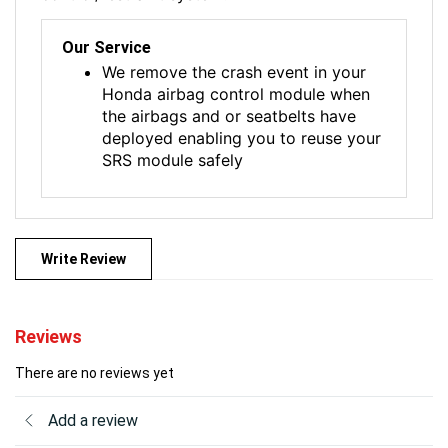
Our Service
We remove the crash event in your
Honda airbag control module when
the airbags and or seatbelts have
deployed enabling you to reuse your
SRS module safely
Write Review
Reviews
There are no reviews yet
Add a review