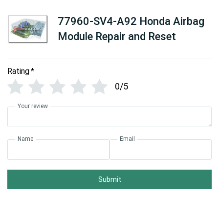
77960-SV4-A92 Honda Airbag
Module Repair and Reset
Rating
*
0/5
Your review
Name
Email
Submit