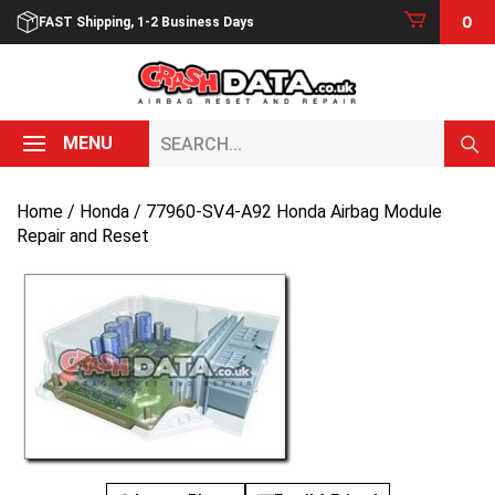
Skip
0
FAST Shipping, 1-2 Business Days
to
content
Search...
MENU
Home
/
Honda
/ 77960-SV4-A92 Honda Airbag Module
Repair and Reset