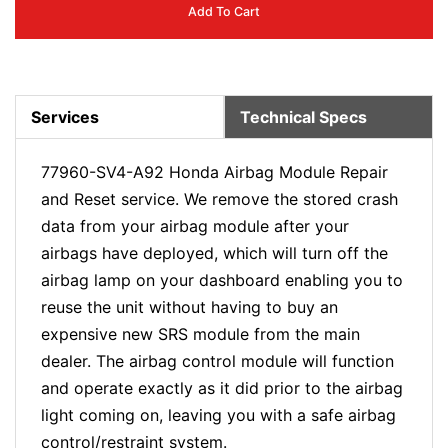
Add To Cart
Services
Technical Specs
77960-SV4-A92 Honda Airbag Module Repair
and Reset service. We remove the stored crash
data from your airbag module after your
airbags have deployed, which will turn off the
airbag lamp on your dashboard enabling you to
reuse the unit without having to buy an
expensive new SRS module from the main
dealer. The airbag control module will function
and operate exactly as it did prior to the airbag
light coming on, leaving you with a safe airbag
control/restraint system.