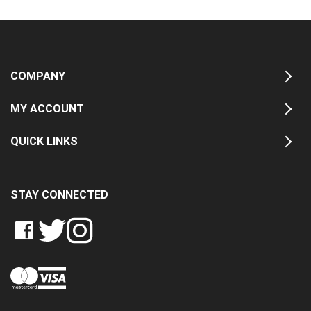
COMPANY
MY ACCOUNT
QUICK LINKS
STAY CONNECTED
LIKE
FOLLOW
FOLLOW
CRASH
CRASH
CRASH
PIN
DATA
DATA
DATA
CRASH
LTD
LTD
LTD
DATA
ON
ON
ON
LTD
FACEBOOK
TWITTER
INSTAGRAM
TO