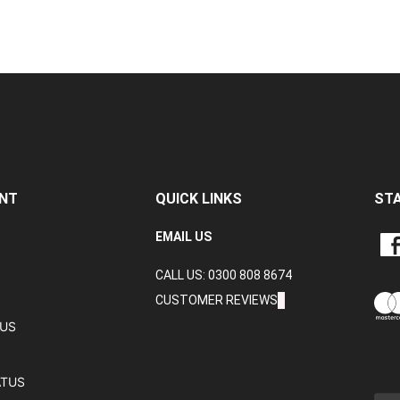
NT
QUICK LINKS
ST
LIKE
EMAIL US
CRA
CALL US: 0300 808 8674
DAT
LTD
CUSTOMER REVIEWS
ON
TUS
FAC
ATUS