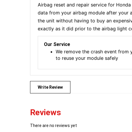
Airbag reset and repair service for Hond
data from your airbag module after your a
the unit without having to buy an expensi
exactly as it did prior to the airbag light
Our Service
We remove the crash event from y
to reuse your module safely
Write Review
Reviews
There are no reviews yet