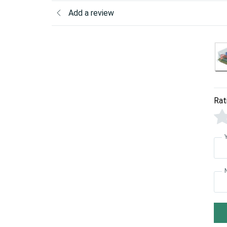
Add a review
Rat