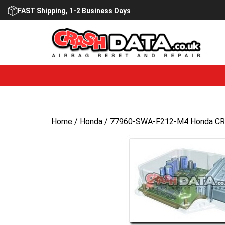
Skip
FAST Shipping, 1-2 Business Days
to
content
Home
/
Honda
/ 77960-SWA-F212-M4 Honda CRV 