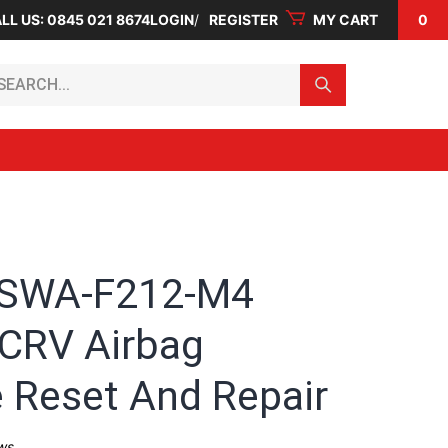
LL US: 0845 021 8674
LOGIN
REGISTER
MY CART
0
arch...
-SWA-F212-M4
CRV Airbag
 Reset And Repair
ws