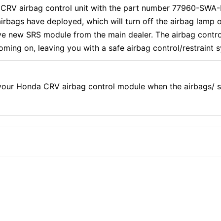
a CRV airbag control unit with the part number 77960-SWA
irbags have deployed, which will turn off the airbag lamp
ve new SRS module from the main dealer. The airbag contro
 coming on, leaving you with a safe airbag control/restraint 
our Honda CRV airbag control module when the airbags/ s