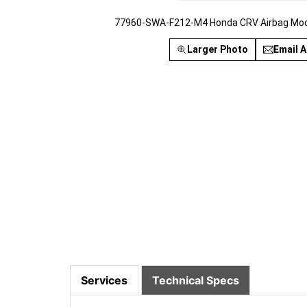
77960-SWA-F212-M4 Honda CRV Airbag Modu
Larger Photo
Email A
Services
Technical Specs