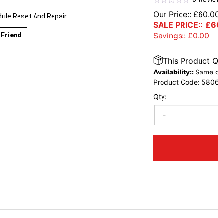
Our Price::
£
60.0
le Reset And Repair
SALE PRICE::
£
6
Savings::
£
0.00
 Friend
This Product Q
Availability::
Same d
Product Code:
580
Qty:
-