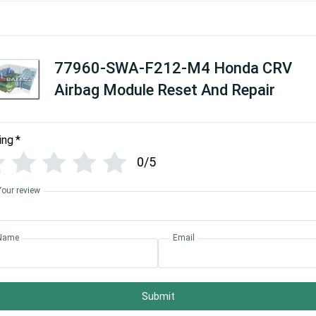
77960-SWA-F212-M4 Honda CRV
Airbag Module Reset And Repair
ing
*
0/5
Your review
Name
Email
Submit