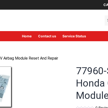
CA
Se
Home
Contact us
Service Status
Airbag Module Reset And Repair
77960
Honda 
Module
0
Revie