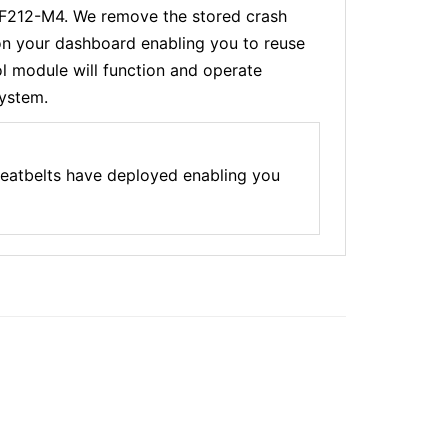
-F212-M4. We remove the stored crash
 on your dashboard enabling you to reuse
l module will function and operate
system.
eatbelts have deployed enabling you