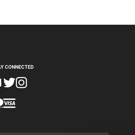
AY CONNECTED
FOLLOW
FOLLOW
SH
CRASH
CRASH
PIN
A
DATA
DATA
CRASH
LTD
LTD
DATA
ON
ON
LTD
EBOOK
TWITTER
INSTAGRAM
TO
PINTEREST