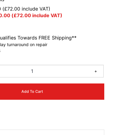
0
(
£
72.00
include VAT)
0.00
(
£
72.00
include VAT)
ualifies Towards FREE Shipping**
ay turnaround on repair
6
+
Add To Cart