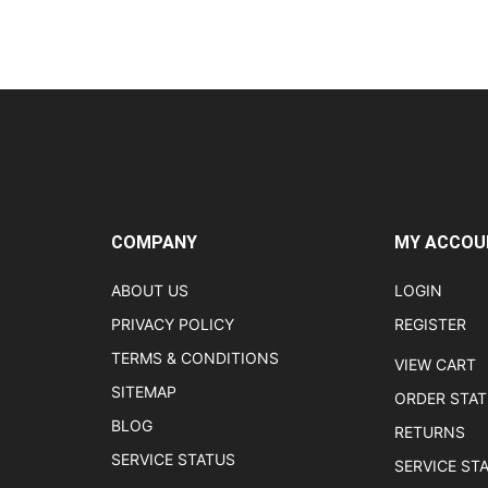
COMPANY
MY ACCOU
ABOUT US
LOGIN
PRIVACY POLICY
REGISTER
TERMS & CONDITIONS
VIEW CART
SITEMAP
ORDER STA
BLOG
RETURNS
SERVICE STATUS
SERVICE ST