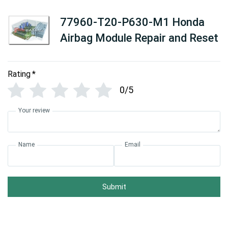
77960-T20-P630-M1 Honda
Airbag Module Repair and Reset
Rating
*
0/5
Your review
Name
Email
Submit