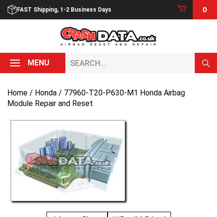
Skip
0
FAST Shipping, 1-2 Business Days
to
content
Search...
MENU
Home
/
Honda
/ 77960-T20-P630-M1 Honda Airbag
Module Repair and Reset