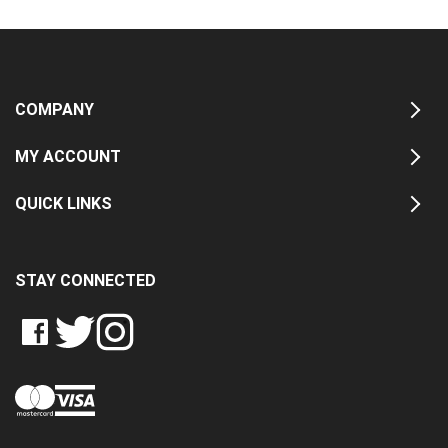
COMPANY
MY ACCOUNT
QUICK LINKS
STAY CONNECTED
LIKE
FOLLOW
FOLLOW
CRASH
CRASH
CRASH
PIN
DATA
DATA
DATA
CRASH
LTD
LTD
LTD
DATA
ON
ON
ON
LTD
FACEBOOK
TWITTER
INSTAGRAM
TO