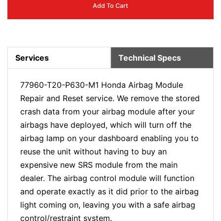
Add To Cart
Services
Technical Specs
77960-T20-P630-M1 Honda Airbag Module
Repair and Reset service. We remove the stored
crash data from your airbag module after your
airbags have deployed, which will turn off the
airbag lamp on your dashboard enabling you to
reuse the unit without having to buy an
expensive new SRS module from the main
dealer. The airbag control module will function
and operate exactly as it did prior to the airbag
light coming on, leaving you with a safe airbag
control/restraint system.