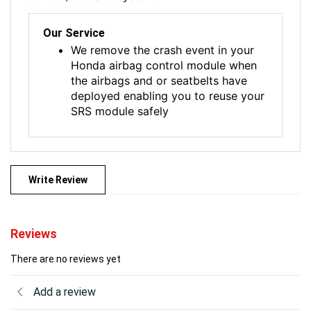
Our Service
We remove the crash event in your
Honda airbag control module when
the airbags and or seatbelts have
deployed enabling you to reuse your
SRS module safely
Write Review
Reviews
There are no reviews yet
Add a review