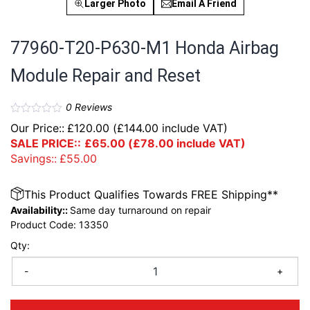
Larger Photo
Email A Friend
77960-T20-P630-M1 Honda Airbag
Module Repair and Reset
0
Reviews
Our Price::
£
120.00
(
£
144.00
include VAT)
SALE PRICE::
£
65.00
(
£
78.00
include VAT)
Savings::
£
55.00
This Product Qualifies Towards FREE Shipping**
Availability::
Same day turnaround on repair
Product Code:
13350
Qty:
-
+