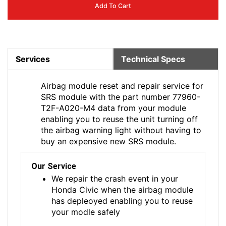
Add To Cart
Services
Technical Specs
Airbag module reset and repair service for
SRS module with the part number 77960-
T2F-A020-M4 data from your module
enabling you to reuse the unit turning off
the airbag warning light without having to
buy an expensive new SRS module.
Our Service
We repair the crash event in your
Honda Civic when the airbag module
has depleoyed enabling you to reuse
your modle safely