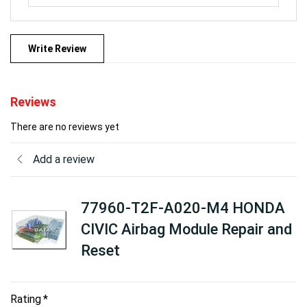
Write Review
Reviews
There are no reviews yet
Add a review
77960-T2F-A020-M4 HONDA
CIVIC Airbag Module Repair and
Reset
Rating
*