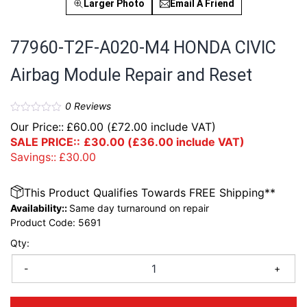
Larger Photo
Email A Friend
77960-T2F-A020-M4 HONDA CIVIC
Airbag Module Repair and Reset
0
Reviews
Our Price::
£
60.00
(
£
72.00
include VAT)
SALE PRICE::
£
30.00
(
£
36.00
include VAT)
Savings::
£
30.00
This Product Qualifies Towards FREE Shipping**
Availability::
Same day turnaround on repair
Product Code:
5691
Qty:
-
+