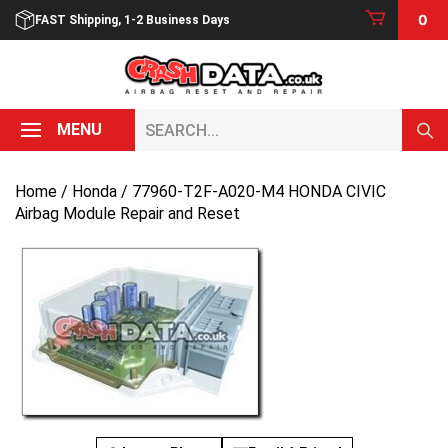
Skip
0
FAST Shipping, 1-2 Business Days
to
content
Search...
MENU
Home
/
Honda
/ 77960-T2F-A020-M4 HONDA CIVIC
Airbag Module Repair and Reset