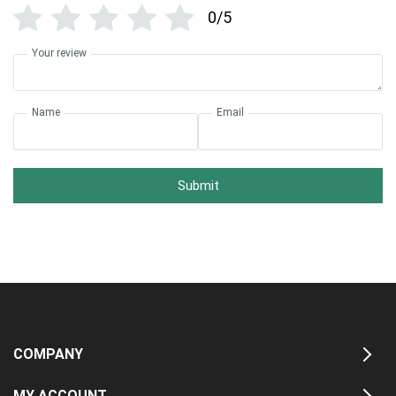
0/5
Your review
Name
Email
Submit
COMPANY
MY ACCOUNT