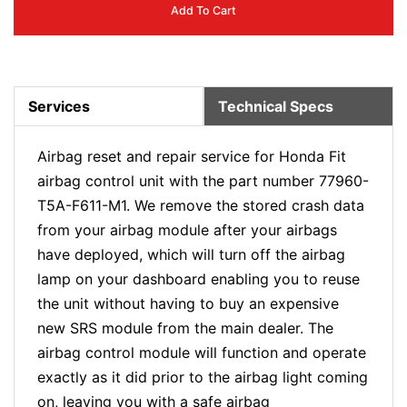
Add To Cart
Services
Technical Specs
Airbag reset and repair service for Honda Fit
airbag control unit with the part number 77960-
T5A-F611-M1. We remove the stored crash data
from your airbag module after your airbags
have deployed, which will turn off the airbag
lamp on your dashboard enabling you to reuse
the unit without having to buy an expensive
new SRS module from the main dealer. The
airbag control module will function and operate
exactly as it did prior to the airbag light coming
on, leaving you with a safe airbag