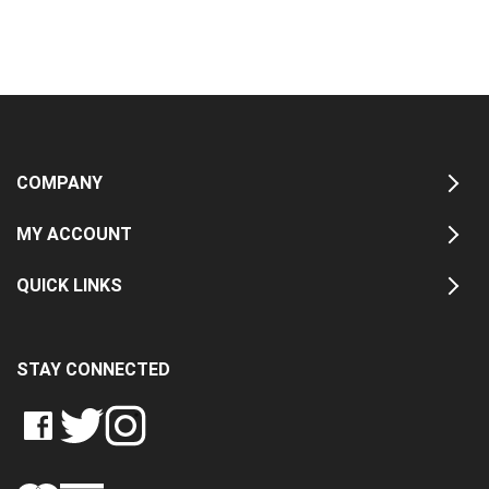
COMPANY
MY ACCOUNT
QUICK LINKS
STAY CONNECTED
LIKE
FOLLOW
FOLLOW
CRASH
CRASH
CRASH
PIN
DATA
DATA
DATA
CRASH