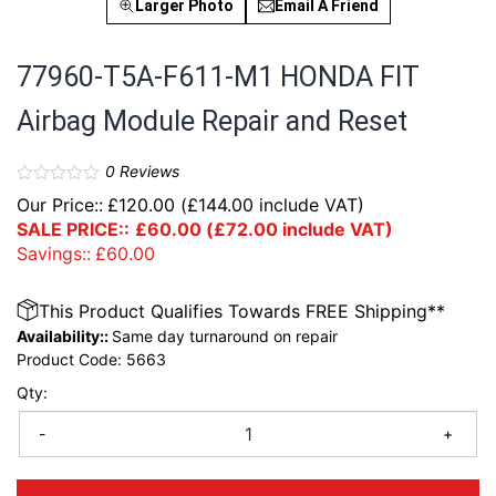
Larger Photo
Email A Friend
77960-T5A-F611-M1 HONDA FIT
Airbag Module Repair and Reset
0
Reviews
Our Price::
£
120.00
(
£
144.00
include VAT)
SALE PRICE::
£
60.00
(
£
72.00
include VAT)
Savings::
£
60.00
This Product Qualifies Towards FREE Shipping**
Availability::
Same day turnaround on repair
Product Code:
5663
Qty:
-
+