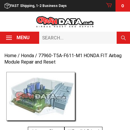
Skip
0
FAST Shipping, 1-2 Business Days
to
content
Search...
MENU
Home
/
Honda
/ 77960-T5A-F611-M1 HONDA FIT Airbag
Module Repair and Reset