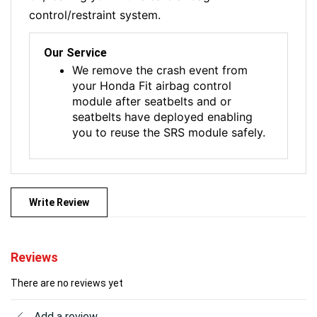
control/restraint system.
Our Service
We remove the crash event from
your Honda Fit airbag control
module after seatbelts and or
seatbelts have deployed enabling
you to reuse the SRS module safely.
Write Review
Reviews
There are no reviews yet
Add a review