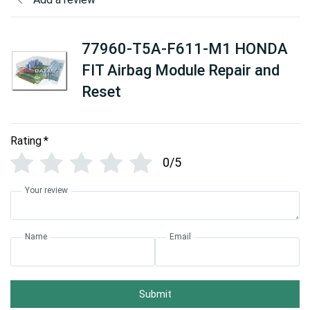
77960-T5A-F611-M1 HONDA
FIT Airbag Module Repair and
Reset
Rating
*
0/5
Your review
Name
Email
Submit