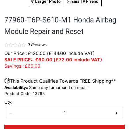
Larger Photo
Email A Friend
77960-T6P-S610-M1 Honda Airbag
Module Repair and Reset
0
Reviews
Our Price::
£
120.00
(
£
144.00
include VAT)
SALE PRICE::
£
60.00
(
£
72.00
include VAT)
Savings::
£
60.00
This Product Qualifies Towards FREE Shipping**
Availability::
Same day turnaround on repair
Product Code:
13765
Qty:
-
+