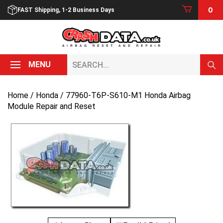
Skip
0
FAST Shipping, 1-2 Business Days
to
content
Search...
MENU
Home
/
Honda
/ 77960-T6P-S610-M1 Honda Airbag
Module Repair and Reset