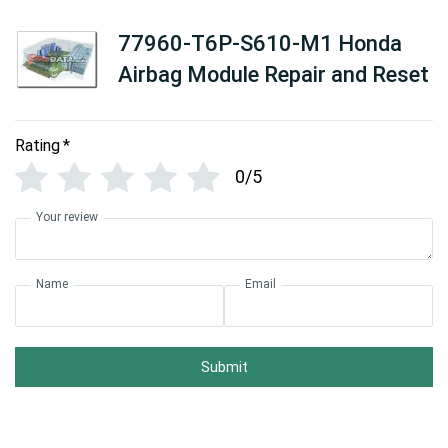
77960-T6P-S610-M1 Honda
Airbag Module Repair and Reset
Rating
*
0/5
Your review
Name
Email
Submit