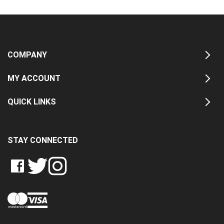
COMPANY
MY ACCOUNT
QUICK LINKS
STAY CONNECTED
LIKE
FOLLOW
FOLLOW
CRASH
CRASH
CRASH
PIN
DATA
DATA
DATA
CRASH
LTD
LTD
LTD
DATA
ON
ON
ON
LTD
FACEBOOK
TWITTER
INSTAGRAM
TO