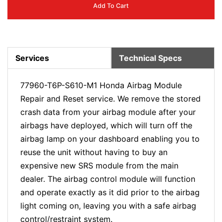
Add To Cart
Services
Technical Specs
77960-T6P-S610-M1 Honda Airbag Module
Repair and Reset service. We remove the stored
crash data from your airbag module after your
airbags have deployed, which will turn off the
airbag lamp on your dashboard enabling you to
reuse the unit without having to buy an
expensive new SRS module from the main
dealer. The airbag control module will function
and operate exactly as it did prior to the airbag
light coming on, leaving you with a safe airbag
control/restraint system.