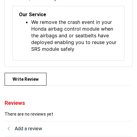
Our Service
We remove the crash event in your
Honda airbag control module when
the airbags and or seatbelts have
deployed enabling you to reuse your
SRS module safely
Write Review
Reviews
There are no reviews yet
Add a review