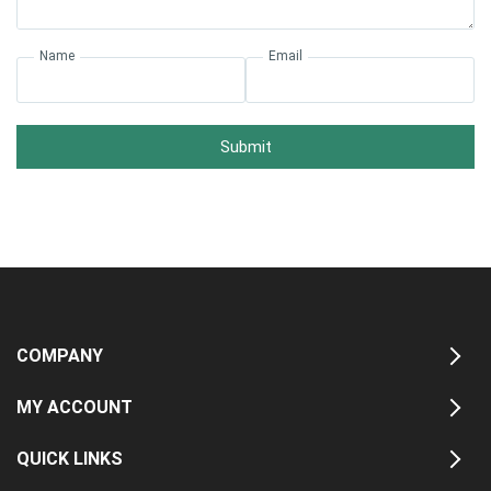
Name
Email
Submit
COMPANY
MY ACCOUNT
QUICK LINKS