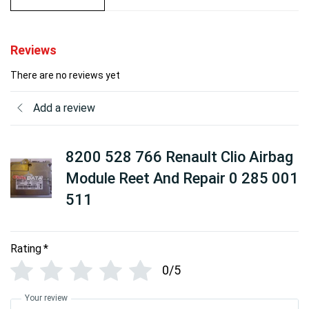
Reviews
There are no reviews yet
Add a review
8200 528 766 Renault Clio Airbag
Module Reet And Repair 0 285 001
511
Rating
*
0/5
Your review