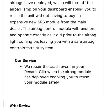
airbags have deployed, which will turn off the
airbag lamp on your dashboard enabling you to
reuse the unit without having to buy an
expensive new SRS module from the main
dealer. The airbag control module will function
and operate exactly as it did prior to the airbag
light coming on, leaving you with a safe airbag
control/restraint system.
Our Service
We repair the crash event in your
Renault Clio when the airbag module
has deployed enabling you to reuse
your module safely
Write Review