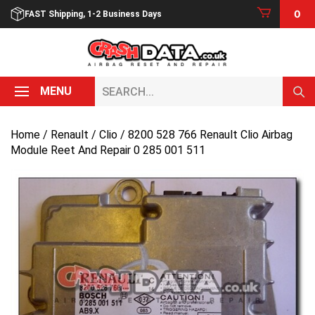
Skip
0
FAST Shipping, 1-2 Business Days
to
content
Search...
MENU
Home
/
Renault
/
Clio
/ 8200 528 766 Renault Clio Airbag
Module Reet And Repair 0 285 001 511