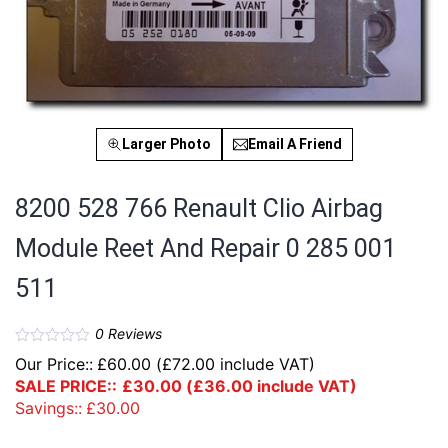
Larger Photo
Email A Friend
8200 528 766 Renault Clio Airbag
Module Reet And Repair 0 285 001
511
0
Reviews
Our Price::
£
60.00
(
£
72.00
include VAT)
SALE PRICE::
£
30.00
(
£
36.00
include VAT)
Savings::
£
30.00