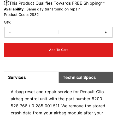
This Product Qualifies Towards FREE Shipping**
Availability::
Same day turnaround on repair
Product Code:
2832
Qty:
-
+
Add To Cart
Services
Technical Specs
Airbag reset and repair service for Renault Clio
airbag control unit with the part number 8200
528 766 / 0 285 001 511. We remove the stored
crash data from your airbag module after your