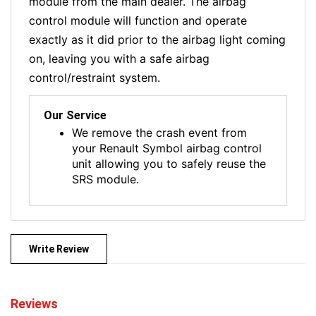
module from the main dealer. The airbag
control module will function and operate
exactly as it did prior to the airbag light coming
on, leaving you with a safe airbag
control/restraint system.
Our Service
We remove the crash event from
your Renault Symbol airbag control
unit allowing you to safely reuse the
SRS module.
Write Review
Reviews