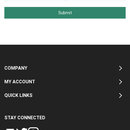
Submit
COMPANY
MY ACCOUNT
QUICK LINKS
STAY CONNECTED
LIKE
FOLLOW
FOLLOW