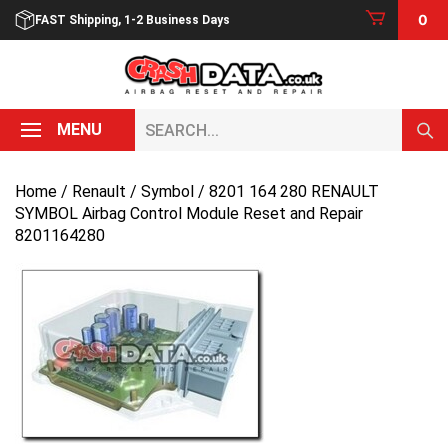
Skip
0
FAST Shipping, 1-2 Business Days
to
content
Search...
MENU
Home
/
Renault
/
Symbol
/ 8201 164 280 RENAULT
SYMBOL Airbag Control Module Reset and Repair
8201164280