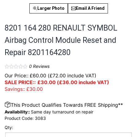
Larger Photo
Email A Friend
8201 164 280 RENAULT SYMBOL
Airbag Control Module Reset and
Repair 8201164280
0
Reviews
Our Price::
£
60.00
(
£
72.00
include VAT)
SALE PRICE::
£
30.00
(
£
36.00
include VAT)
Savings::
£
30.00
This Product Qualifies Towards FREE Shipping**
Availability::
Same day turnaround on repair
Product Code:
3083
Qty: