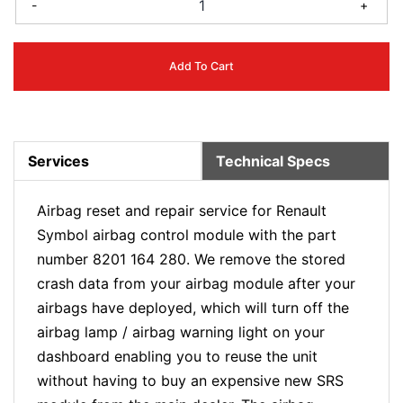
-
+
Add To Cart
Services
Technical Specs
Airbag reset and repair service for Renault
Symbol airbag control module with the part
number 8201 164 280. We remove the stored
crash data from your airbag module after your
airbags have deployed, which will turn off the
airbag lamp / airbag warning light on your
dashboard enabling you to reuse the unit
without having to buy an expensive new SRS