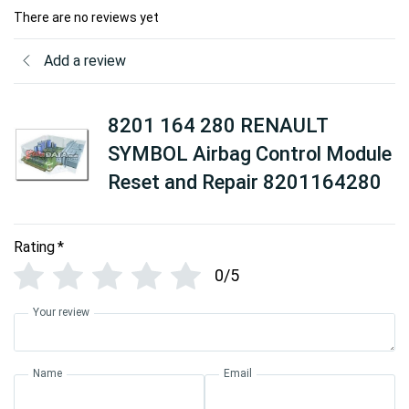
There are no reviews yet
Add a review
8201 164 280 RENAULT
SYMBOL Airbag Control Module
Reset and Repair 8201164280
Rating
*
0/5
Your review
Name
Email