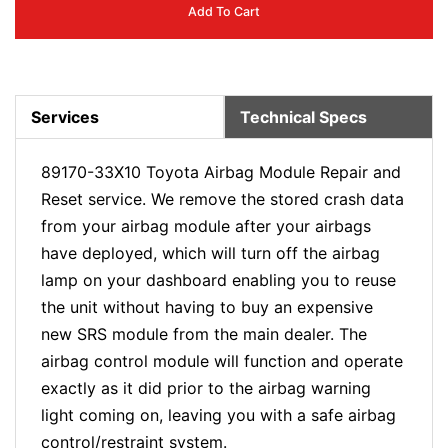
Add To Cart
Services
Technical Specs
89170-33X10 Toyota Airbag Module Repair and
Reset service. We remove the stored crash data
from your airbag module after your airbags
have deployed, which will turn off the airbag
lamp on your dashboard enabling you to reuse
the unit without having to buy an expensive
new SRS module from the main dealer. The
airbag control module will function and operate
exactly as it did prior to the airbag warning
light coming on, leaving you with a safe airbag
control/restraint system.