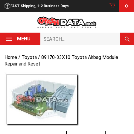
Skip
0
FAST Shipping, 1-2 Business Days
to
content
Search...
MENU
Home
/
Toyota
/ 89170-33X10 Toyota Airbag Module
Repair and Reset