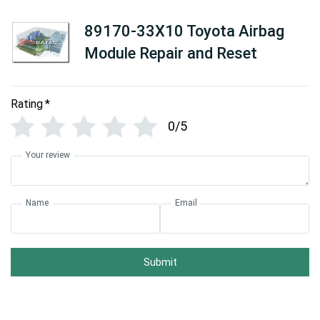
89170-33X10 Toyota Airbag
Module Repair and Reset
Rating
*
0/5
Your review
Name
Email
Submit