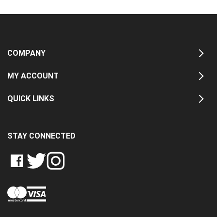
COMPANY
MY ACCOUNT
QUICK LINKS
STAY CONNECTED
LIKE
FOLLOW
FOLLOW
CRASH
CRASH
CRASH
PIN
DATA
DATA
DATA
CRASH
LTD
LTD
LTD
DATA
ON
ON
ON
LTD
FACEBOOK
TWITTER
INSTAGRAM
TO