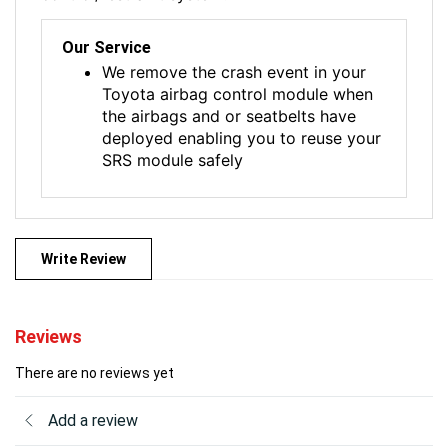
Our Service
We remove the crash event in your
Toyota airbag control module when
the airbags and or seatbelts have
deployed enabling you to reuse your
SRS module safely
Write Review
Reviews
There are no reviews yet
Add a review