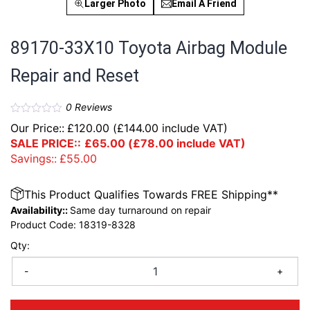
Larger Photo
Email A Friend
89170-33X10 Toyota Airbag Module
Repair and Reset
0
Reviews
Our Price::
£
120.00
(
£
144.00
include VAT)
SALE PRICE::
£
65.00
(
£
78.00
include VAT)
Savings::
£
55.00
This Product Qualifies Towards FREE Shipping**
Availability::
Same day turnaround on repair
Product Code:
18319-8328
Qty:
-
+