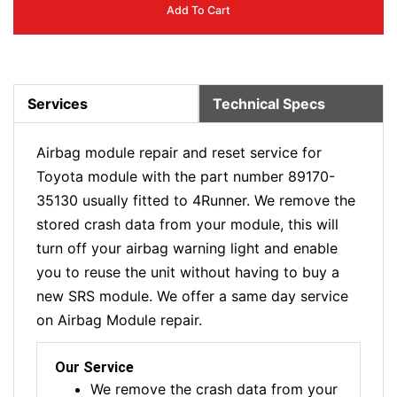
Add To Cart
Services
Technical Specs
Airbag module repair and reset service for
Toyota module with the part number 89170-
35130 usually fitted to 4Runner. We remove the
stored crash data from your module, this will
turn off your airbag warning light and enable
you to reuse the unit without having to buy a
new SRS module. We offer a same day service
on Airbag Module repair.
Our Service
We remove the crash data from your