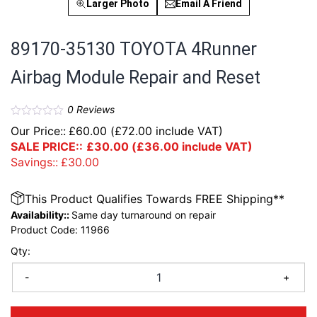
Larger Photo
Email A Friend
89170-35130 TOYOTA 4Runner
Airbag Module Repair and Reset
0
Reviews
Our Price::
£
60.00
(
£
72.00
include VAT)
SALE PRICE::
£
30.00
(
£
36.00
include VAT)
Savings::
£
30.00
This Product Qualifies Towards FREE Shipping**
Availability::
Same day turnaround on repair
Product Code:
11966
Qty:
-
+