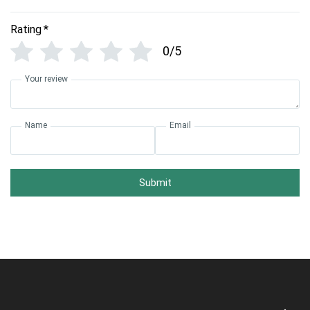
Rating
*
0/5
Your review
Name
Email
Submit