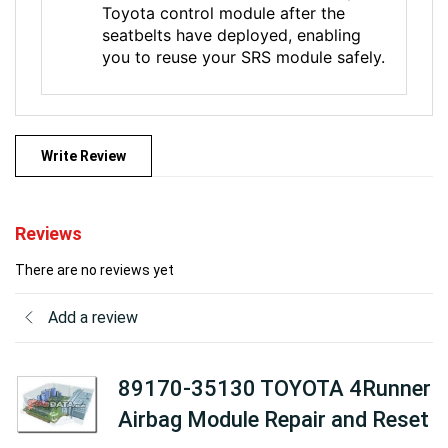
Toyota control module after the
seatbelts have deployed, enabling
you to reuse your SRS module safely.
Write Review
Reviews
There are no reviews yet
Add a review
89170-35130 TOYOTA 4Runner
Airbag Module Repair and Reset