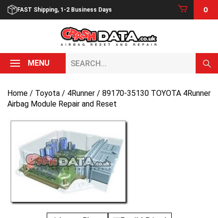
Skip
0
FAST Shipping, 1-2 Business Days
to
content
Search...
MENU
Home
/
Toyota
/
4Runner
/ 89170-35130 TOYOTA 4Runner
Airbag Module Repair and Reset