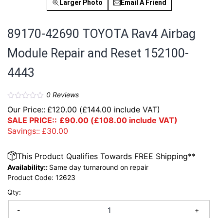
Larger Photo
Email A Friend
89170-42690 TOYOTA Rav4 Airbag
Module Repair and Reset 152100-
4443
0
Reviews
Our Price::
£
120.00
(
£
144.00
include VAT)
SALE PRICE::
£
90.00
(
£
108.00
include VAT)
Savings::
£
30.00
This Product Qualifies Towards FREE Shipping**
Availability::
Same day turnaround on repair
Product Code:
12623
Qty:
-
+