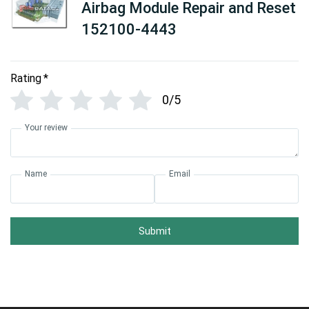
Airbag Module Repair and Reset
152100-4443
Rating
*
0/5
Your review
Name
Email
Submit