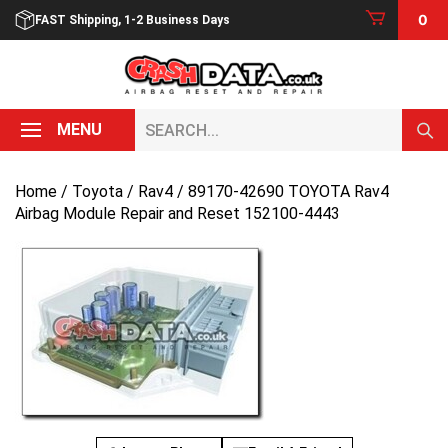
Skip
0
FAST Shipping, 1-2 Business Days
to
content
Search...
MENU
Home
/
Toyota
/
Rav4
/ 89170-42690 TOYOTA Rav4
Airbag Module Repair and Reset 152100-4443