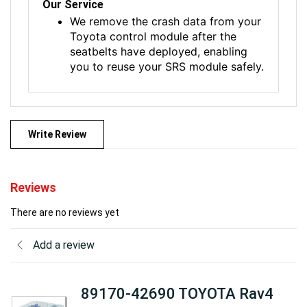
Our Service
We remove the crash data from your
Toyota control module after the
seatbelts have deployed, enabling
you to reuse your SRS module safely.
Write Review
Reviews
There are no reviews yet
Add a review
89170-42690 TOYOTA Rav4