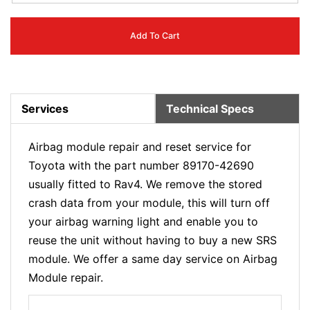
Add To Cart
Services
Technical Specs
Airbag module repair and reset service for
Toyota with the part number 89170-42690
usually fitted to Rav4. We remove the stored
crash data from your module, this will turn off
your airbag warning light and enable you to
reuse the unit without having to buy a new SRS
module. We offer a same day service on Airbag
Module repair.