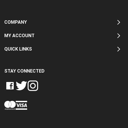
COMPANY
MY ACCOUNT
QUICK LINKS
STAY CONNECTED
LIKE
FOLLOW
FOLLOW
CRASH
CRASH
CRASH
PIN
DATA
DATA
DATA
CRASH
LTD
LTD
LTD
DATA
ON
ON
ON
LTD
FACEBOOK
TWITTER
INSTAGRAM
TO
PINTEREST