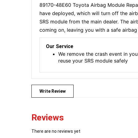
89170-48E60 Toyota Airbag Module Repair
have deployed, which will turn off the ai
SRS module from the main dealer. The airba
coming on, leaving you with a safe airbag 
Our Service
We remove the crash event in you
reuse your SRS module safely
Write Review
Reviews
There are no reviews yet