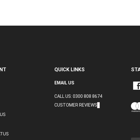
NT
QUICK LINKS
ST
LIKE
EMAIL US
CRA
CALL US: 0300 808 8674
DAT
LTD
CUSTOMER REVIEWS
ON
TUS
FAC
ATUS