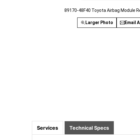
89170-48F40 Toyota Airbag Module R
Larger Photo
Email A
Services
Technical Specs