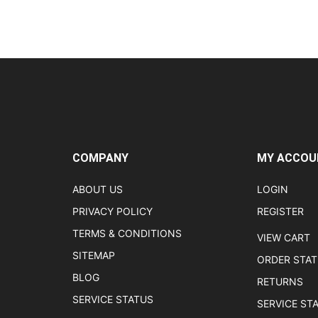
COMPANY
MY ACCOU
ABOUT US
LOGIN
PRIVACY POLICY
REGISTER
TERMS & CONDITIONS
VIEW CART
SITEMAP
ORDER STA
BLOG
RETURNS
SERVICE STATUS
SERVICE ST