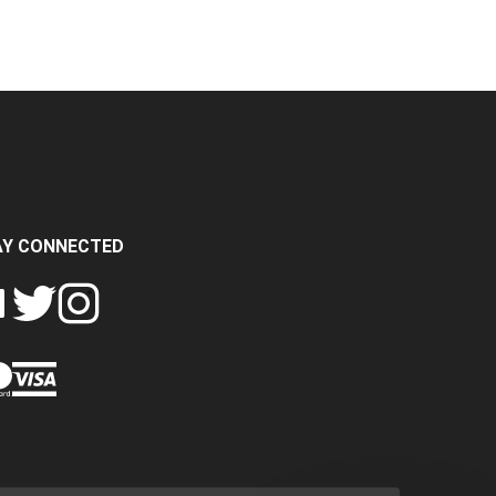
AY CONNECTED
FOLLOW
FOLLOW
SH
CRASH
CRASH
PIN
A
DATA
DATA
CRASH
LTD
LTD
DATA
ON
ON
LTD
EBOOK
TWITTER
INSTAGRAM
TO
PINTEREST