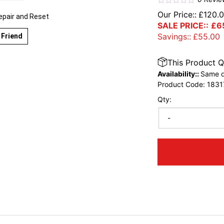
Our Price::
£
120.
epair and Reset
SALE PRICE::
£
6
Savings::
£
55.00
 Friend
This Product Q
Availability::
Same d
Product Code:
1831
Qty:
-