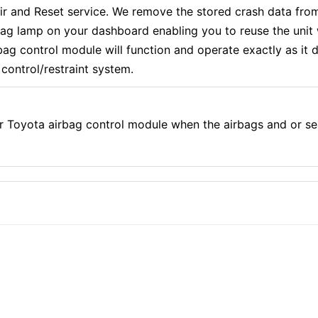
 and Reset service. We remove the stored crash data from
rbag lamp on your dashboard enabling you to reuse the uni
g control module will function and operate exactly as it di
control/restraint system.
r Toyota airbag control module when the airbags and or se