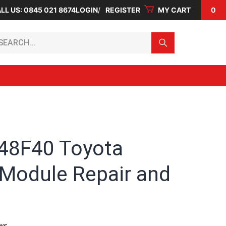
LL US: 0845 021 8674
LOGIN
REGISTER
MY CART
0
arch...
48F40 Toyota
 Module Repair and
ws