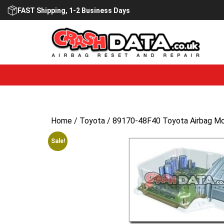
Skip
FAST Shipping, 1-2 Business Days
to
content
Home
/
Toyota
/ 89170-48F40 Toyota Airbag Mo
Sale!