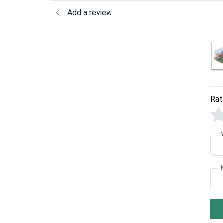
Add a review
Rat