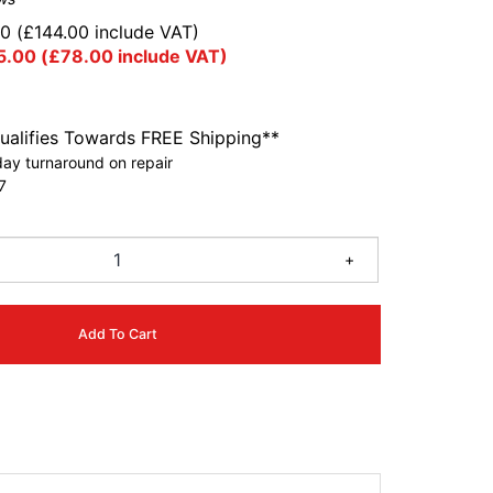
00
(
£
144.00
include VAT)
5.00
(
£
78.00
include VAT)
ualifies Towards FREE Shipping**
ay turnaround on repair
7
+
Add To Cart