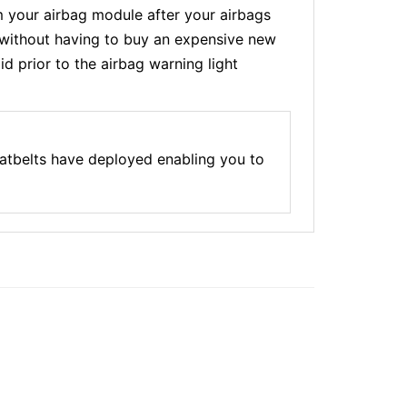
 your airbag module after your airbags
t without having to buy an expensive new
d prior to the airbag warning light
atbelts have deployed enabling you to