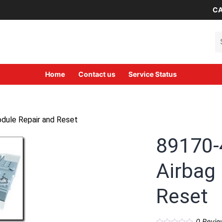
CA
Se
Home
Contact us
Service Status
dule Repair and Reset
89170-
Airbag
Reset
0
Revie