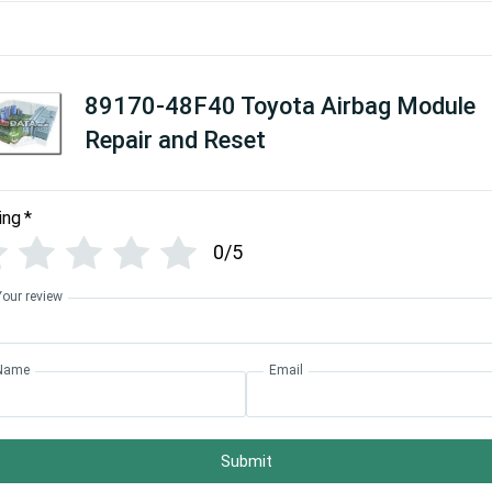
89170-48F40 Toyota Airbag Module
Repair and Reset
ing
*
0/5
Your review
Name
Email
Submit