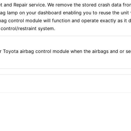
and Repair service. We remove the stored crash data from
rbag lamp on your dashboard enabling you to reuse the uni
g control module will function and operate exactly as it di
control/restraint system.
r Toyota airbag control module when the airbags and or se