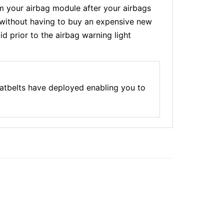
 your airbag module after your airbags
t without having to buy an expensive new
d prior to the airbag warning light
atbelts have deployed enabling you to