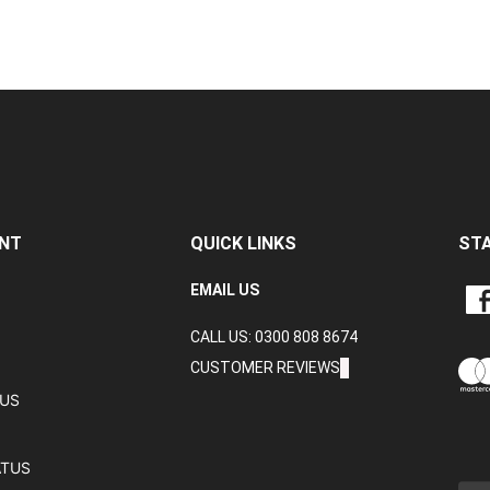
NT
QUICK LINKS
ST
LIKE
EMAIL US
CRA
CALL US: 0300 808 8674
DAT
LTD
CUSTOMER REVIEWS
ON
TUS
FAC
ATUS