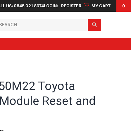
LL US: 0845 021 8674
LOGIN
REGISTER
MY CART
0
arch...
50M22 Toyota
 Module Reset and
ws