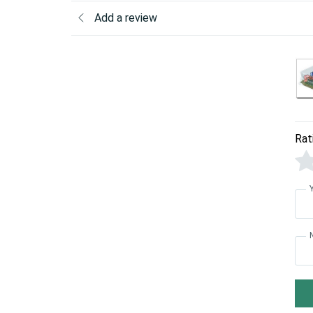
Add a review
Rat