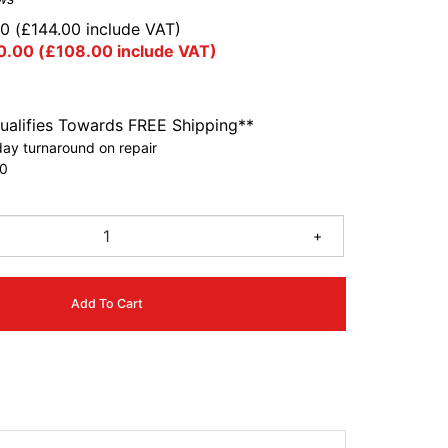
00
(
£
144.00
include VAT)
0.00
(
£
108.00
include VAT)
ualifies Towards FREE Shipping**
ay turnaround on repair
0
+
Add To Cart