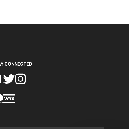
AY CONNECTED
FOLLOW
FOLLOW
SH
CRASH
CRASH
PIN
A
DATA
DATA
CRASH
LTD
LTD
DATA
ON
ON
LTD
EBOOK
TWITTER
INSTAGRAM
TO
PINTEREST