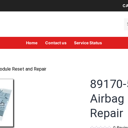
CA
Se
Home
Contact us
Service Status
dule Reset and Repair
89170-
Airbag
Repair
0
Revie