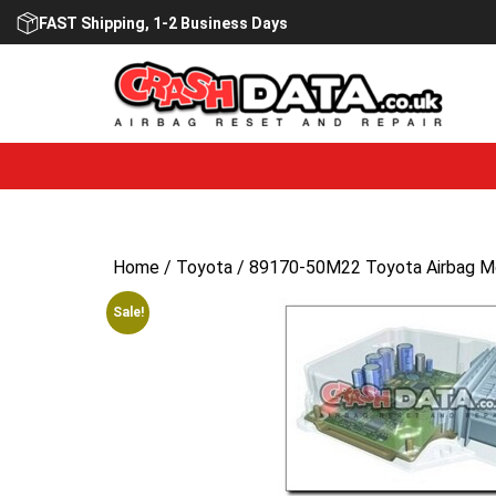
Skip
FAST Shipping, 1-2 Business Days
to
content
Home
/
Toyota
/ 89170-50M22 Toyota Airbag Mo
Sale!