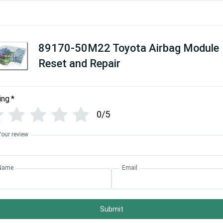
89170-50M22 Toyota Airbag Module
Reset and Repair
ing
*
0/5
Your review
Name
Email
Submit