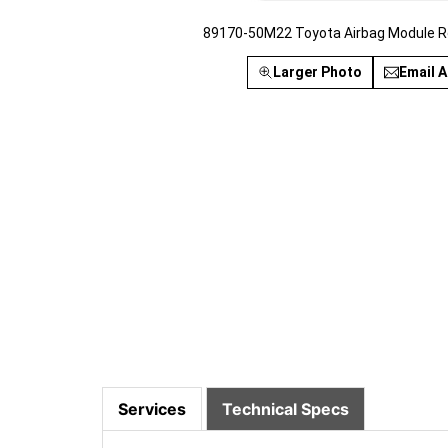
89170-50M22 Toyota Airbag Module R
Larger Photo
Email A
Services
Technical Specs