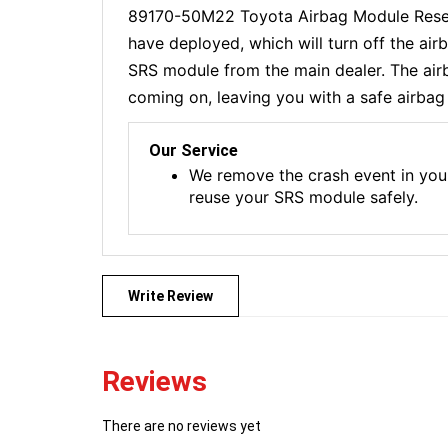
89170-50M22 Toyota Airbag Module Reset 
have deployed, which will turn off the ai
SRS module from the main dealer. The airba
coming on, leaving you with a safe airbag 
Our Service
We remove the crash event in you
reuse your SRS module safely.
Write Review
Reviews
There are no reviews yet