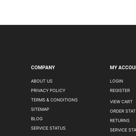
COMPANY
MY ACCOU
ABOUT US
LOGIN
PRIVACY POLICY
REGISTER
TERMS & CONDITIONS
VIEW CART
SITEMAP
ORDER STA
BLOG
RETURNS
SERVICE STATUS
SERVICE ST