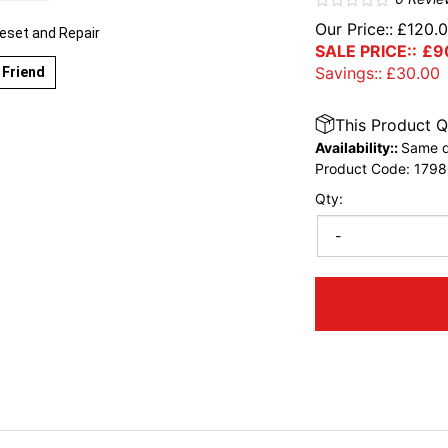
Our Price::
£
120.
eset and Repair
SALE PRICE::
£
9
Savings::
£
30.00
 Friend
This Product Q
Availability::
Same d
Product Code:
1798
Qty:
-