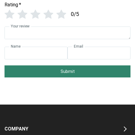
Rating
*
0/5
Your review
Name
Email
Submit
COMPANY