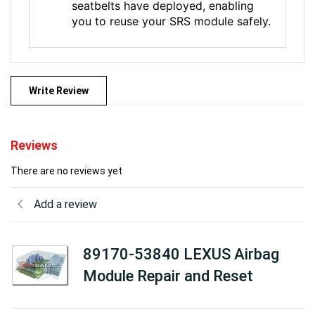
seatbelts have deployed, enabling
you to reuse your SRS module safely.
Write Review
Reviews
There are no reviews yet
Add a review
89170-53840 LEXUS Airbag
Module Repair and Reset