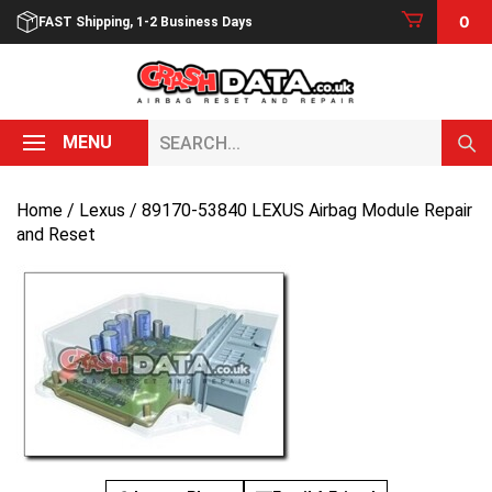
Skip
0
FAST Shipping, 1-2 Business Days
to
content
Search...
MENU
Home
/
Lexus
/ 89170-53840 LEXUS Airbag Module Repair
and Reset