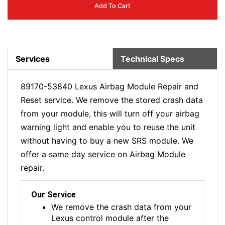
Add To Cart
Services
Technical Specs
89170-53840 Lexus Airbag Module Repair and
Reset service. We remove the stored crash data
from your module, this will turn off your airbag
warning light and enable you to reuse the unit
without having to buy a new SRS module. We
offer a same day service on Airbag Module
repair.
Our Service
We remove the crash data from your
Lexus control module after the