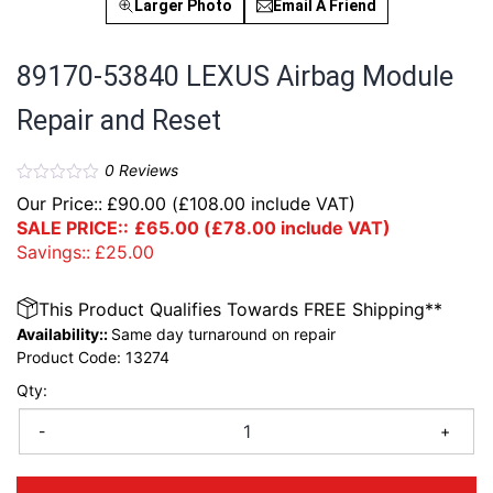
Larger Photo
Email A Friend
89170-53840 LEXUS Airbag Module
Repair and Reset
0
Reviews
Our Price::
£
90.00
(
£
108.00
include VAT)
SALE PRICE::
£
65.00
(
£
78.00
include VAT)
Savings::
£
25.00
This Product Qualifies Towards FREE Shipping**
Availability::
Same day turnaround on repair
Product Code:
13274
Qty:
-
+