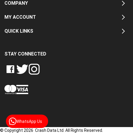
COMPANY
MY ACCOUNT
QUICK LINKS
STAY CONNECTED
LIKE
FOLLOW
FOLLOW
CRASH
CRASH
CRASH
PIN
DATA
DATA
DATA
CRASH
LTD
LTD
LTD
DATA
ON
ON
ON
LTD
FACEBOOK
TWITTER
INSTAGRAM
TO
PINTEREST
WhatsApp Us
© Copyright 2026 Crash Data Ltd. All Rights Reserved.