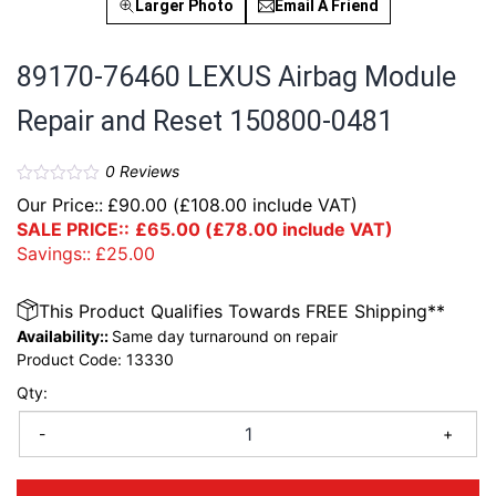
Larger Photo
Email A Friend
89170-76460 LEXUS Airbag Module
Repair and Reset 150800-0481
0
Reviews
Our Price::
£
90.00
(
£
108.00
include VAT)
SALE PRICE::
£
65.00
(
£
78.00
include VAT)
Savings::
£
25.00
This Product Qualifies Towards FREE Shipping**
Availability::
Same day turnaround on repair
Product Code:
13330
Qty:
-
+