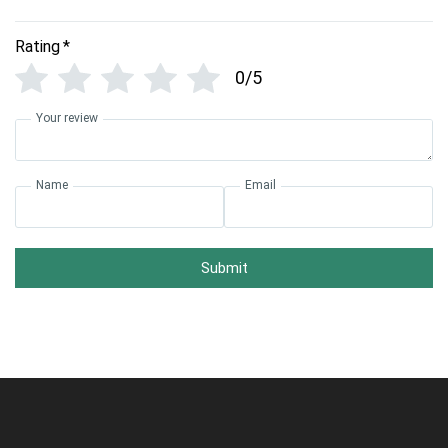
Rating
*
0/5
Your review
Name
Email
Submit