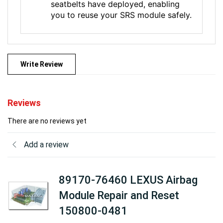
seatbelts have deployed, enabling
you to reuse your SRS module safely.
Write Review
Reviews
There are no reviews yet
Add a review
89170-76460 LEXUS Airbag
Module Repair and Reset
150800-0481