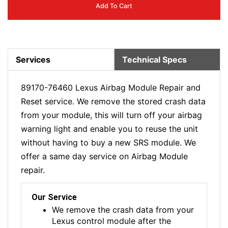
Add To Cart
Services
Technical Specs
89170-76460 Lexus Airbag Module Repair and
Reset service. We remove the stored crash data
from your module, this will turn off your airbag
warning light and enable you to reuse the unit
without having to buy a new SRS module. We
offer a same day service on Airbag Module
repair.
Our Service
We remove the crash data from your
Lexus control module after the