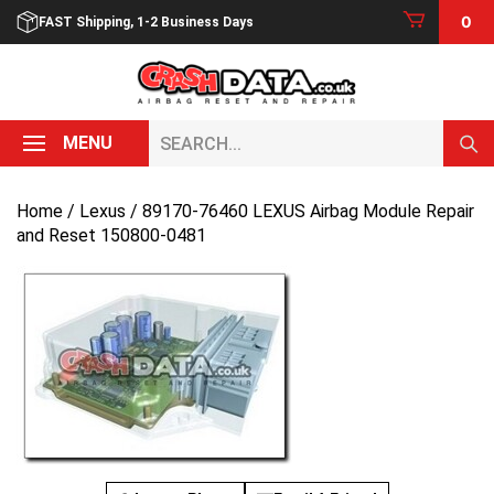
Skip
0
FAST Shipping, 1-2 Business Days
to
content
Search...
MENU
Home
/
Lexus
/ 89170-76460 LEXUS Airbag Module Repair
and Reset 150800-0481