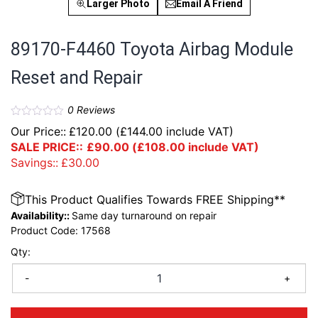
Larger Photo
Email A Friend
89170-F4460 Toyota Airbag Module
Reset and Repair
0
Reviews
Our Price::
£
120.00
(
£
144.00
include VAT)
SALE PRICE::
£
90.00
(
£
108.00
include VAT)
Savings::
£
30.00
This Product Qualifies Towards FREE Shipping**
Availability::
Same day turnaround on repair
Product Code:
17568
Qty:
-
+