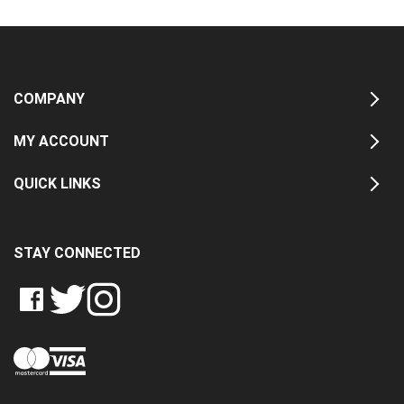
COMPANY
MY ACCOUNT
QUICK LINKS
STAY CONNECTED
LIKE
FOLLOW
FOLLOW
CRASH
CRASH
CRASH
PIN
DATA
DATA
DATA
CRASH
LTD
LTD
LTD
DATA
ON
ON
ON
LTD
FACEBOOK
TWITTER
INSTAGRAM
TO