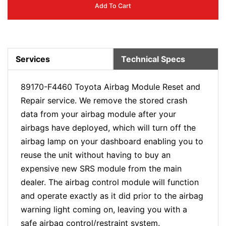
Add To Cart
Services
Technical Specs
89170-F4460 Toyota Airbag Module Reset and
Repair service. We remove the stored crash
data from your airbag module after your
airbags have deployed, which will turn off the
airbag lamp on your dashboard enabling you to
reuse the unit without having to buy an
expensive new SRS module from the main
dealer. The airbag control module will function
and operate exactly as it did prior to the airbag
warning light coming on, leaving you with a
safe airbag control/restraint system.