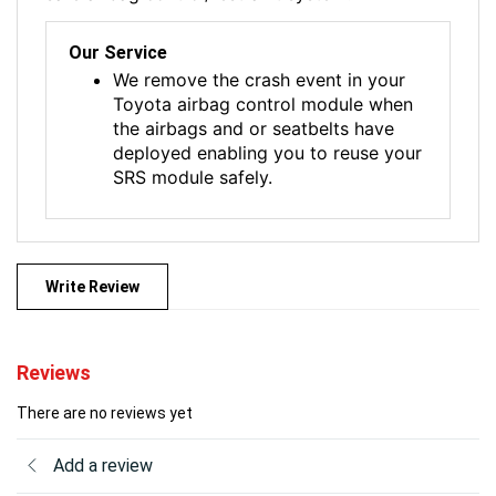
Our Service
We remove the crash event in your
Toyota airbag control module when
the airbags and or seatbelts have
deployed enabling you to reuse your
SRS module safely.
Write Review
Reviews
There are no reviews yet
Add a review