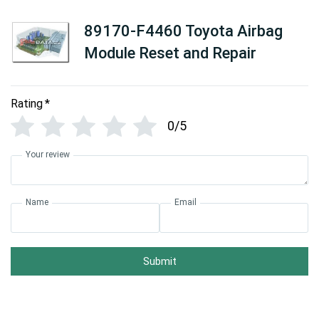
89170-F4460 Toyota Airbag
Module Reset and Repair
Rating
*
0/5
Your review
Name
Email
Submit