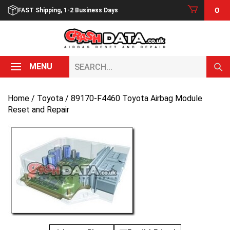
Skip
0
FAST Shipping, 1-2 Business Days
to
content
Search...
MENU
Home
/
Toyota
/ 89170-F4460 Toyota Airbag Module
Reset and Repair