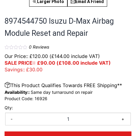
Larger Photo
Email A Friend
8974544750 Isuzu D-Max Airbag
Module Reset and Repair
0
Reviews
Our Price::
£
120.00
(
£
144.00
include VAT)
SALE PRICE::
£
90.00
(
£
108.00
include VAT)
Savings::
£
30.00
This Product Qualifies Towards FREE Shipping**
Availability::
Same day turnaround on repair
Product Code:
16926
Qty:
-
+