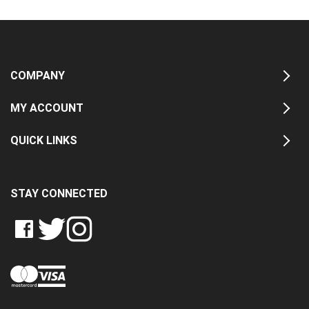
COMPANY
MY ACCOUNT
QUICK LINKS
STAY CONNECTED
LIKE
FOLLOW
FOLLOW
CRASH
CRASH
CRASH
PIN
DATA
DATA
DATA
CRASH
LTD
LTD
LTD
DATA
ON
ON
ON
LTD
FACEBOOK
TWITTER
INSTAGRAM
TO