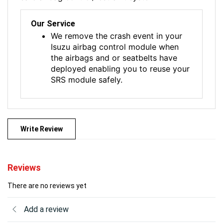
Our Service
We remove the crash event in your
Isuzu airbag control module when
the airbags and or seatbelts have
deployed enabling you to reuse your
SRS module safely.
Write Review
Reviews
There are no reviews yet
Add a review