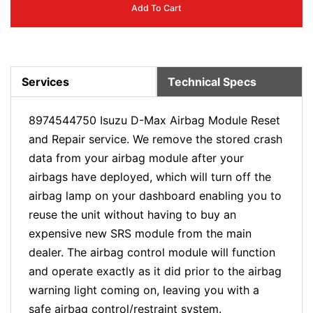
Add To Cart
Services
Technical Specs
8974544750 Isuzu D-Max Airbag Module Reset
and Repair service. We remove the stored crash
data from your airbag module after your
airbags have deployed, which will turn off the
airbag lamp on your dashboard enabling you to
reuse the unit without having to buy an
expensive new SRS module from the main
dealer. The airbag control module will function
and operate exactly as it did prior to the airbag
warning light coming on, leaving you with a
safe airbag control/restraint system.