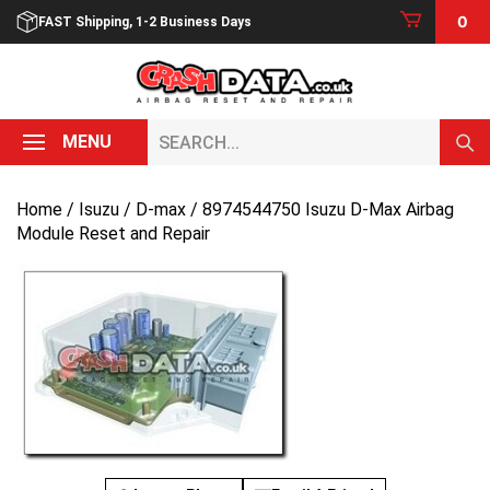
Skip
0
FAST Shipping, 1-2 Business Days
to
content
Search...
MENU
Home
/
Isuzu
/
D-max
/ 8974544750 Isuzu D-Max Airbag
Module Reset and Repair