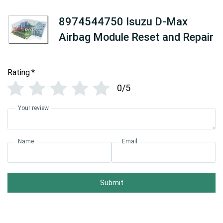
8974544750 Isuzu D-Max
Airbag Module Reset and Repair
Rating
*
0/5
Your review
Name
Email
Submit