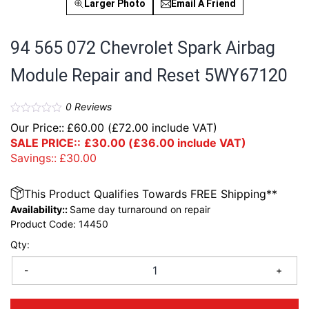
Larger Photo
Email A Friend
94 565 072 Chevrolet Spark Airbag
Module Repair and Reset 5WY67120
0
Reviews
Our Price::
£
60.00
(
£
72.00
include VAT)
SALE PRICE::
£
30.00
(
£
36.00
include VAT)
Savings::
£
30.00
This Product Qualifies Towards FREE Shipping**
Availability::
Same day turnaround on repair
Product Code:
14450
Qty:
-
+