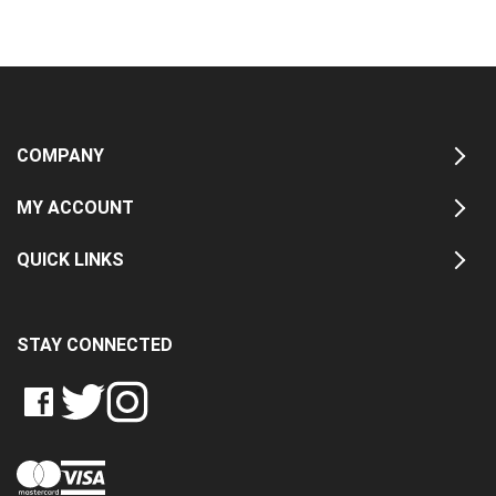
COMPANY
MY ACCOUNT
QUICK LINKS
STAY CONNECTED
LIKE
FOLLOW
FOLLOW
CRASH
CRASH
CRASH
PIN
DATA
DATA
DATA
CRASH
LTD
LTD
LTD
DATA
ON
ON
ON
LTD