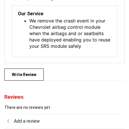
Our Service
We remove the crash event in your
Chevrolet airbag control module
when the airbags and or seatbelts
have deployed enabling you to reuse
your SRS module safely
Write Review
Reviews
There are no reviews yet
Add a review