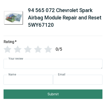
94 565 072 Chevrolet Spark
Airbag Module Repair and Reset
5WY67120
Rating
*
0/5
Your review
Name
Email
Submit