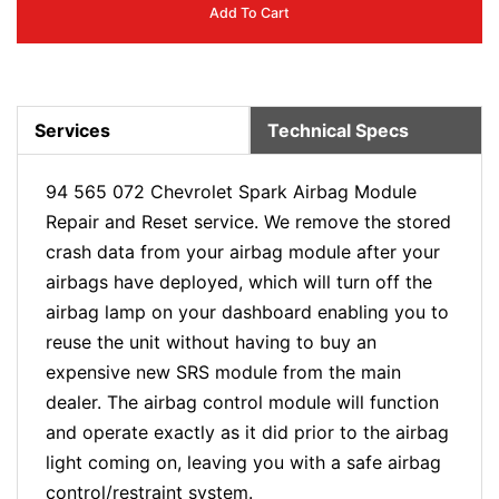
Add To Cart
Services
Technical Specs
94 565 072 Chevrolet Spark Airbag Module
Repair and Reset service. We remove the stored
crash data from your airbag module after your
airbags have deployed, which will turn off the
airbag lamp on your dashboard enabling you to
reuse the unit without having to buy an
expensive new SRS module from the main
dealer. The airbag control module will function
and operate exactly as it did prior to the airbag
light coming on, leaving you with a safe airbag
control/restraint system.