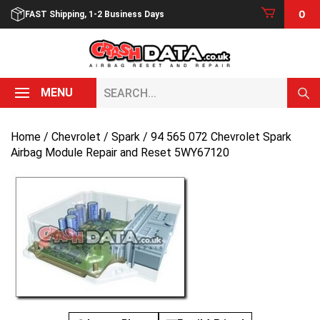
Skip
0
FAST Shipping, 1-2 Business Days
to
content
Search...
MENU
Home
/
Chevrolet
/
Spark
/ 94 565 072 Chevrolet Spark
Airbag Module Repair and Reset 5WY67120