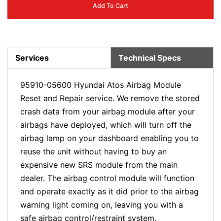
Add To Cart
Services
Technical Specs
95910-05600 Hyundai Atos Airbag Module
Reset and Repair service. We remove the stored
crash data from your airbag module after your
airbags have deployed, which will turn off the
airbag lamp on your dashboard enabling you to
reuse the unit without having to buy an
expensive new SRS module from the main
dealer. The airbag control module will function
and operate exactly as it did prior to the airbag
warning light coming on, leaving you with a
safe airbag control/restraint system.