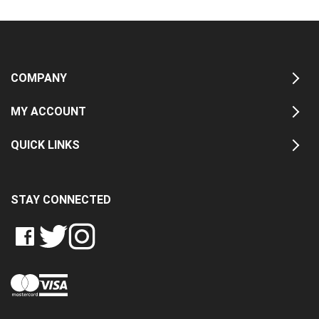
COMPANY
MY ACCOUNT
QUICK LINKS
STAY CONNECTED
LIKE
FOLLOW
FOLLOW
CRASH
CRASH
CRASH
PIN
DATA
DATA
DATA
CRASH
LTD
LTD
LTD
DATA
ON
ON
ON
LTD
FACEBOOK
TWITTER
INSTAGRAM
TO