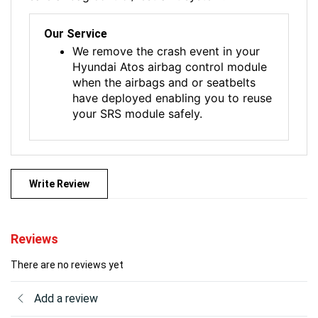
Our Service
We remove the crash event in your
Hyundai Atos airbag control module
when the airbags and or seatbelts
have deployed enabling you to reuse
your SRS module safely.
Write Review
Reviews
There are no reviews yet
Add a review