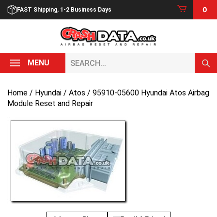
Skip
0
FAST Shipping, 1-2 Business Days
to
content
Search...
MENU
Home
/
Hyundai
/
Atos
/ 95910-05600 Hyundai Atos Airbag
Module Reset and Repair