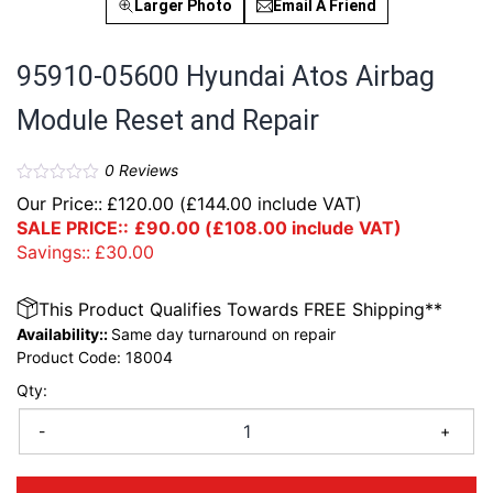
Larger Photo
Email A Friend
95910-05600 Hyundai Atos Airbag
Module Reset and Repair
0
Reviews
Our Price::
£
120.00
(
£
144.00
include VAT)
SALE PRICE::
£
90.00
(
£
108.00
include VAT)
Savings::
£
30.00
This Product Qualifies Towards FREE Shipping**
Availability::
Same day turnaround on repair
Product Code:
18004
Qty:
-
+