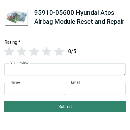
95910-05600 Hyundai Atos
Airbag Module Reset and Repair
Rating
*
0/5
Your review
Name
Email
Submit