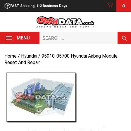
Skip
0
FAST Shipping, 1-2 Business Days
to
content
Search...
MENU
Home
/
Hyundai
/ 95910-05700 Hyundai Airbag Module
Reset And Repair