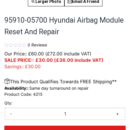
Larger Photo
Email A Friend
95910-05700 Hyundai Airbag Module
Reset And Repair
0
Reviews
Our Price::
£
60.00
(
£
72.00
include VAT)
SALE PRICE::
£
30.00
(
£
36.00
include VAT)
Savings::
£
30.00
This Product Qualifies Towards FREE Shipping**
Availability::
Same day turnaround on repair
Product Code:
4215
Qty:
-
+