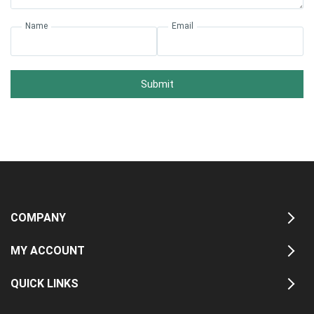
Name
Email
Submit
COMPANY
MY ACCOUNT
QUICK LINKS