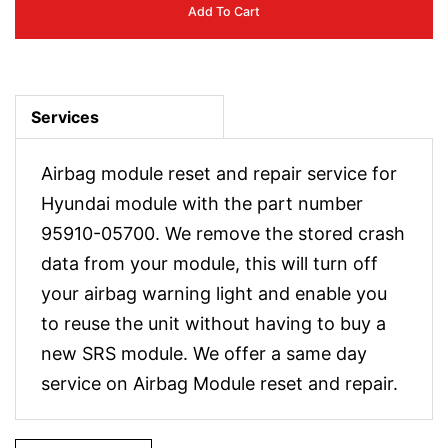
Add To Cart
Services
Airbag module reset and repair service for
Hyundai module with the part number
95910-05700. We remove the stored crash
data from your module, this will turn off
your airbag warning light and enable you
to reuse the unit without having to buy a
new SRS module. We offer a same day
service on Airbag Module reset and repair.