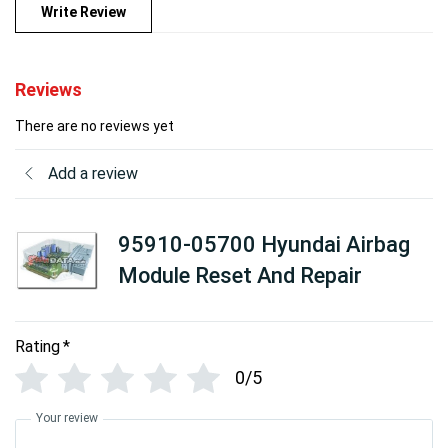
Write Review
Reviews
There are no reviews yet
Add a review
95910-05700 Hyundai Airbag
Module Reset And Repair
Rating
*
0/5
Your review