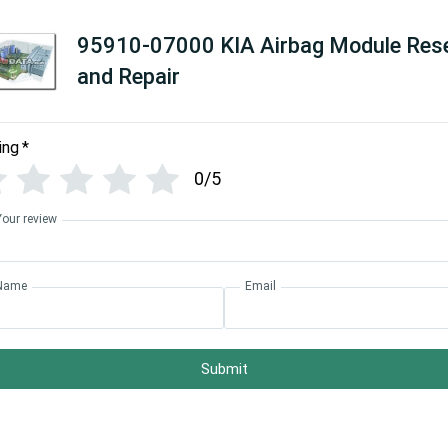
95910-07000 KIA Airbag Module Res
and Repair
ing
*
0/5
Your review
Name
Email
Submit