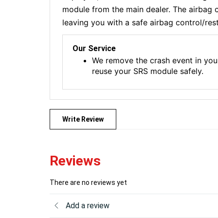
module from the main dealer. The airbag co
leaving you with a safe airbag control/res
Our Service
We remove the crash event in you
reuse your SRS module safely.
Write Review
Reviews
There are no reviews yet
Add a review