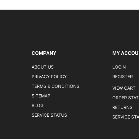
COMPANY
MY ACCOU
ABOUT US
LOGIN
PRIVACY POLICY
REGISTER
TERMS & CONDITIONS
VIEW CART
SITEMAP
ORDER STA
BLOG
RETURNS
SERVICE STATUS
SERVICE ST