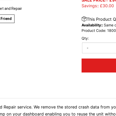
SALE PRICE::
£
9
Savings::
£
30.00
et and Repair
 Friend
This Product Q
Availability::
Same d
Product Code:
1800
Qty:
-
Repair service. We remove the stored crash data from you
lamp on your dashboard enabling you to reuse the unit wit