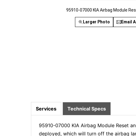
95910-07000 KIA Airbag Module Res
Larger Photo
Email A
Services
Technical Specs
95910-07000 KIA Airbag Module Reset and 
deployed, which will turn off the airbag 