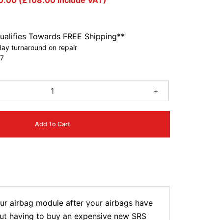
0.00
(
£
108.00
include VAT)
ualifies Towards FREE Shipping**
ay turnaround on repair
7
+
Add To Cart
r airbag module after your airbags have
hout having to buy an expensive new SRS