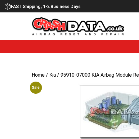
Skip
FAST Shipping, 1-2 Business Days
to
content
Home
/
Kia
/ 95910-07000 KIA Airbag Module Re
Sale!