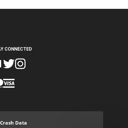
AY CONNECTED
FOLLOW
FOLLOW
SH
CRASH
CRASH
PIN
A
DATA
DATA
CRASH
LTD
LTD
DATA
ON
ON
LTD
EBOOK
TWITTER
INSTAGRAM
TO
PINTEREST
Crash Data