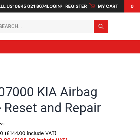
LL US: 0845 021 8674
LOGIN
REGISTER
MY CART
0
arch...
07000 KIA Airbag
 Reset and Repair
ws
00
(
£
144.00
include VAT)