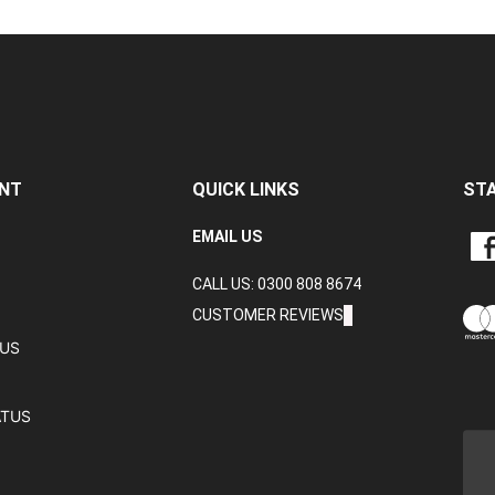
NT
QUICK LINKS
ST
LIKE
EMAIL US
CRA
CALL US: 0300 808 8674
DAT
LTD
CUSTOMER REVIEWS
ON
TUS
FAC
ATUS