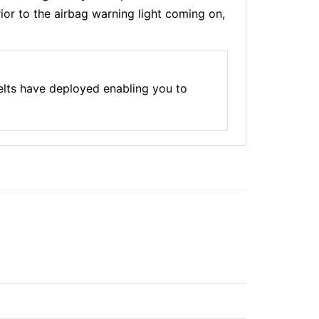
ior to the airbag warning light coming on,
elts have deployed enabling you to