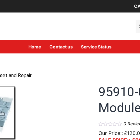
CA
Se
Home
Contact us
Service Status
set and Repair
95910-
Module
0
Revie
Our Price::
£
120.