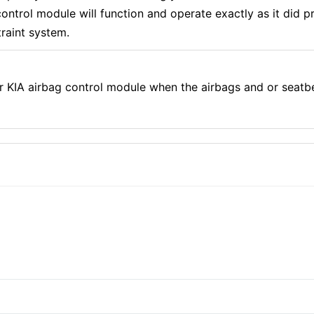
ntrol module will function and operate exactly as it did pr
traint system.
r KIA airbag control module when the airbags and or seatb