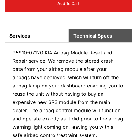
Add To Cart
Services
Technical Specs
95910-07120 KIA Airbag Module Reset and
Repair service. We remove the stored crash
data from your airbag module after your
airbags have deployed, which will turn off the
airbag lamp on your dashboard enabling you to
reuse the unit without having to buy an
expensive new SRS module from the main
dealer. The airbag control module will function
and operate exactly as it did prior to the airbag
warning light coming on, leaving you with a
safe airbag control/restraint system.