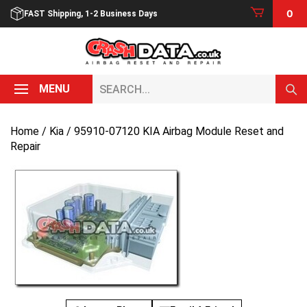
Skip
0
FAST Shipping, 1-2 Business Days
to
content
Search...
MENU
Home
/
Kia
/ 95910-07120 KIA Airbag Module Reset and
Repair