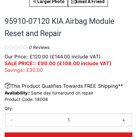
Larger Photo
Email A Friend
95910-07120 KIA Airbag Module
Reset and Repair
0
Reviews
Our Price::
£
120.00
(
£
144.00
include VAT)
SALE PRICE::
£
90.00
(
£
108.00
include VAT)
Savings::
£
30.00
This Product Qualifies Towards FREE Shipping**
Availability::
Same day turnaround on repair
Product Code:
18008
Qty:
-
+