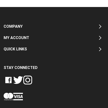
COMPANY
MY ACCOUNT
QUICK LINKS
STAY CONNECTED
LIKE
FOLLOW
FOLLOW
CRASH
CRASH
CRASH
PIN
DATA
DATA
DATA
CRASH
LTD
LTD
LTD
DATA
ON
ON
ON
LTD
FACEBOOK
TWITTER
INSTAGRAM
TO