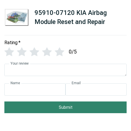
95910-07120 KIA Airbag
Module Reset and Repair
Rating
*
0/5
Your review
Name
Email
Submit