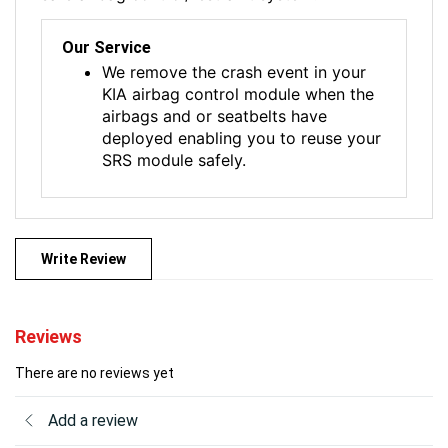
Our Service
We remove the crash event in your
KIA airbag control module when the
airbags and or seatbelts have
deployed enabling you to reuse your
SRS module safely.
Write Review
Reviews
There are no reviews yet
Add a review