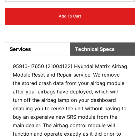
Add To Cart
Services
Technical Specs
95910-17650 (21004122) Hyundai Matrix Airbag
Module Reset and Repair service. We remove
the stored crash data from your airbag module
after your airbags have deployed, which will
turn off the airbag lamp on your dashboard
enabling you to reuse the unit without having to
buy an expensive new SRS module from the
main dealer. The airbag control module will
function and operate exactly as it did prior to