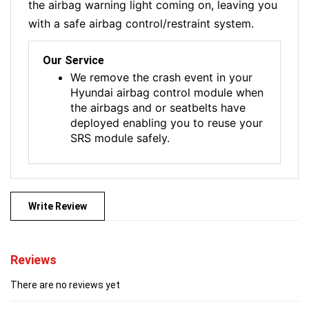
the airbag warning light coming on, leaving you
with a safe airbag control/restraint system.
Our Service
We remove the crash event in your
Hyundai airbag control module when
the airbags and or seatbelts have
deployed enabling you to reuse your
SRS module safely.
Write Review
Reviews
There are no reviews yet