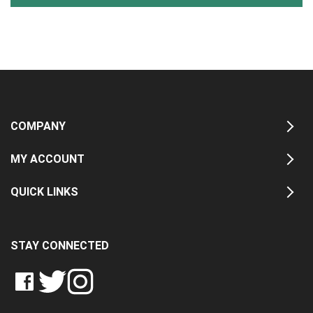
COMPANY
MY ACCOUNT
QUICK LINKS
STAY CONNECTED
LIKE
FOLLOW
FOLLOW
CRASH
CRASH
CRASH
PIN
DATA
DATA
DATA
CRASH