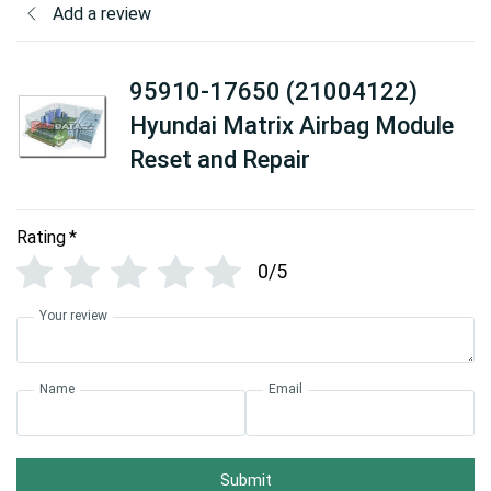
Add a review
95910-17650 (21004122)
Hyundai Matrix Airbag Module
Reset and Repair
Rating
*
0/5
Your review
Name
Email
Submit