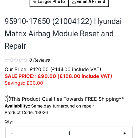
Larger Photo
Email A Friend
95910-17650 (21004122) Hyundai
Matrix Airbag Module Reset and
Repair
0
Reviews
Our Price::
£
120.00
(
£
144.00
include VAT)
SALE PRICE::
£
90.00
(
£
108.00
include VAT)
Savings::
£
30.00
This Product Qualifies Towards FREE Shipping**
Availability::
Same day turnaround on repair
Product Code:
18026
Qty:
-
+