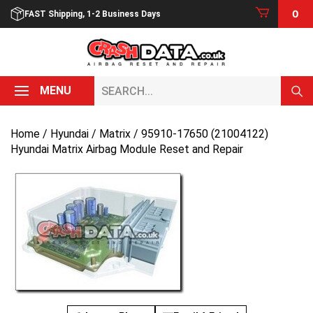
Skip
0
FAST Shipping, 1-2 Business Days
to
content
Search...
MENU
Home
/
Hyundai
/
Matrix
/ 95910-17650 (21004122)
Hyundai Matrix Airbag Module Reset and Repair