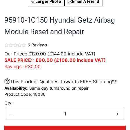
Larger Photo
Email A Friend
95910-1C150 Hyundai Getz Airbag
Module Reset and Repair
0
Reviews
Our Price::
£
120.00
(
£
144.00
include VAT)
SALE PRICE::
£
90.00
(
£
108.00
include VAT)
Savings::
£
30.00
This Product Qualifies Towards FREE Shipping**
Availability::
Same day turnaround on repair
Product Code:
18030
Qty:
-
+