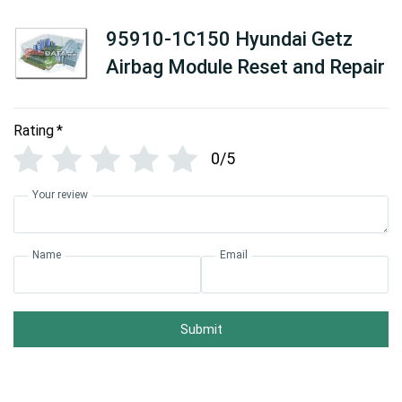
95910-1C150 Hyundai Getz
Airbag Module Reset and Repair
Rating
*
0/5
Your review
Name
Email
Submit