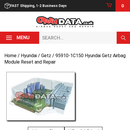
Skip
0
FAST Shipping, 1-2 Business Days
to
content
Search...
MENU
Home
/
Hyundai
/
Getz
/ 95910-1C150 Hyundai Getz Airbag
Module Reset and Repair