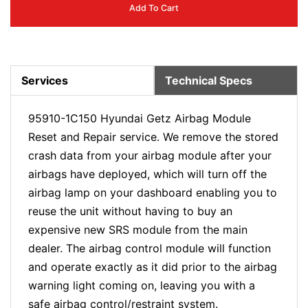
Add To Cart
Services
Technical Specs
95910-1C150 Hyundai Getz Airbag Module
Reset and Repair service. We remove the stored
crash data from your airbag module after your
airbags have deployed, which will turn off the
airbag lamp on your dashboard enabling you to
reuse the unit without having to buy an
expensive new SRS module from the main
dealer. The airbag control module will function
and operate exactly as it did prior to the airbag
warning light coming on, leaving you with a
safe airbag control/restraint system.