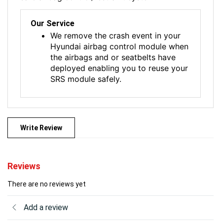
Our Service
We remove the crash event in your
Hyundai airbag control module when
the airbags and or seatbelts have
deployed enabling you to reuse your
SRS module safely.
Write Review
Reviews
There are no reviews yet
Add a review