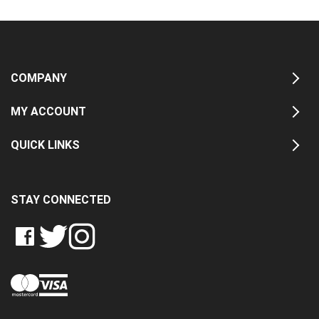
COMPANY
MY ACCOUNT
QUICK LINKS
STAY CONNECTED
LIKE
FOLLOW
FOLLOW
CRASH
CRASH
CRASH
PIN
DATA
DATA
DATA
CRASH
LTD
LTD
LTD
DATA
ON
ON
ON
LTD
FACEBOOK
TWITTER
INSTAGRAM
TO