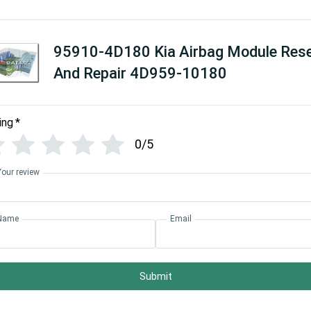
95910-4D180 Kia Airbag Module Res
And Repair 4D959-10180
ing
*
0/5
Your review
Name
Email
Submit