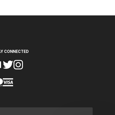
AY CONNECTED
FOLLOW
FOLLOW
SH
CRASH
CRASH
PIN
A
DATA
DATA
CRASH
LTD
LTD
DATA
ON
ON
LTD
EBOOK
TWITTER
INSTAGRAM
TO
PINTEREST