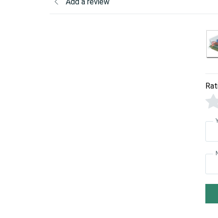
Add a review
Rat