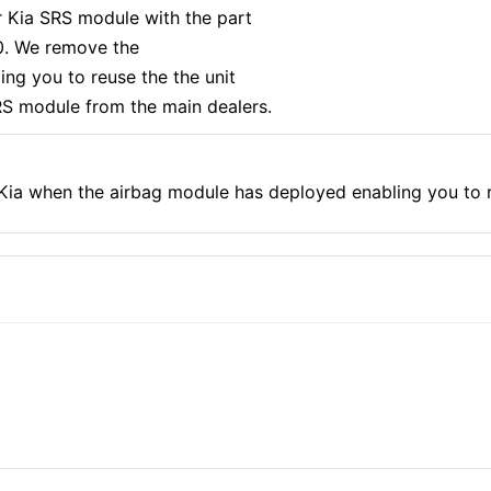
r Kia SRS module with the part
. We remove the
ng you to reuse the the unit
S module from the main dealers.
 Kia when the airbag module has deployed enabling you to 