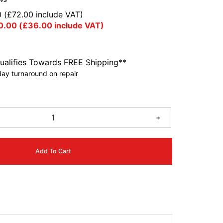
0
(
£
72.00
include VAT)
0.00
(
£
36.00
include VAT)
ualifies Towards FREE Shipping**
ay turnaround on repair
+
Add To Cart