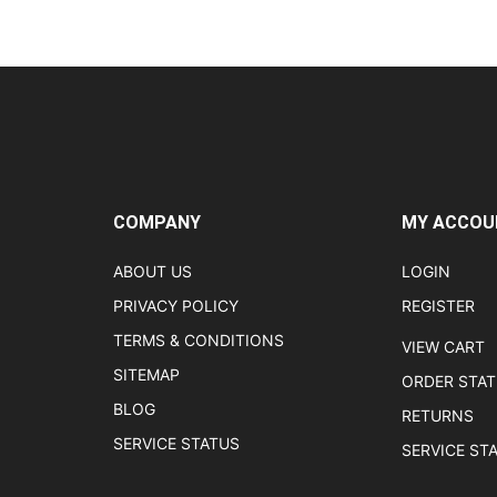
COMPANY
MY ACCOU
ABOUT US
LOGIN
PRIVACY POLICY
REGISTER
TERMS & CONDITIONS
VIEW CART
SITEMAP
ORDER STA
BLOG
RETURNS
SERVICE STATUS
SERVICE ST