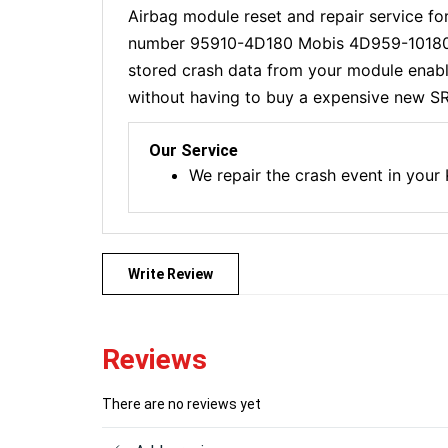
Airbag module reset and repair service fo
number 95910-4D180 Mobis 4D959-10180
stored crash data from your module enabli
without having to buy a expensive new SR
Our Service
We repair the crash event in your
Write Review
Reviews
There are no reviews yet