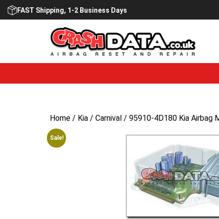
Skip
FAST Shipping, 1-2 Business Days
to
content
Home
/
Kia
/
Carnival
/ 95910-4D180 Kia Airbag 
Sale!