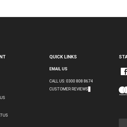
NT
QUICK LINKS
ST
LIKE
EMAIL US
CRA
CALL US: 0300 808 8674
DAT
LTD
CUSTOMER REVIEWS
ON
TUS
FAC
ATUS