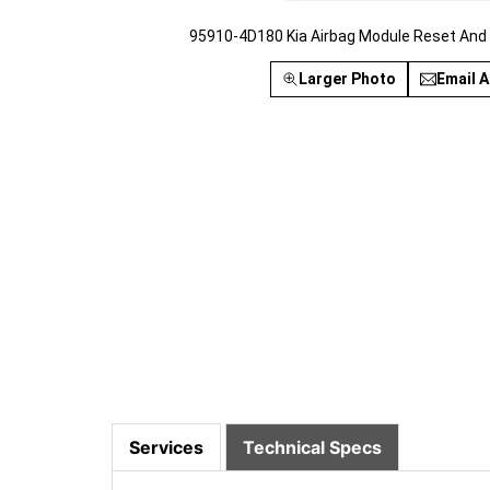
95910-4D180 Kia Airbag Module Reset And
Larger Photo
Email A
Services
Technical Specs