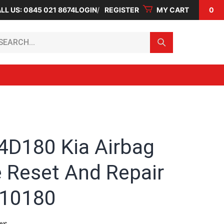
LL US: 0845 021 8674
LOGIN
REGISTER
MY CART
0
arch...
4D180 Kia Airbag
 Reset And Repair
-10180
ws