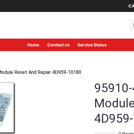
CA
Se
Home
Contact us
Service Status
Module Reset And Repair 4D959-10180
95910-
Module
4D959
0
Revie