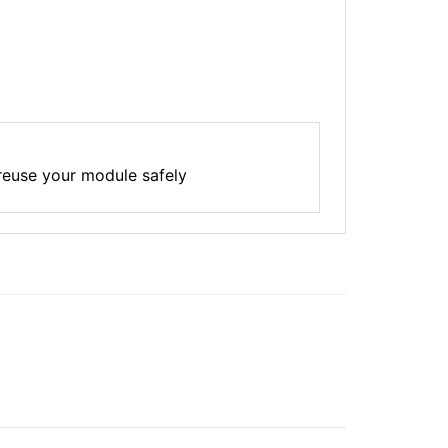
reuse your module safely