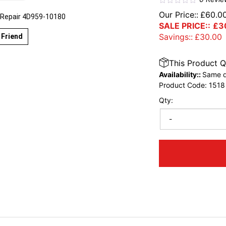
Our Price::
£
60.0
 Repair 4D959-10180
SALE PRICE::
£
3
Savings::
£
30.00
 Friend
This Product Q
Availability::
Same d
Product Code:
1518
Qty:
-