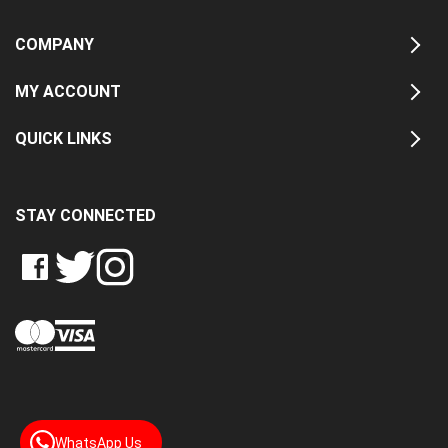
COMPANY
MY ACCOUNT
QUICK LINKS
STAY CONNECTED
LIKE
FOLLOW
FOLLOW
CRASH
CRASH
CRASH
PIN
DATA
DATA
DATA
CRASH
LTD
LTD
LTD
DATA
ON
ON
ON
LTD
FACEBOOK
TWITTER
INSTAGRAM
TO
PINTEREST
WhatsApp Us