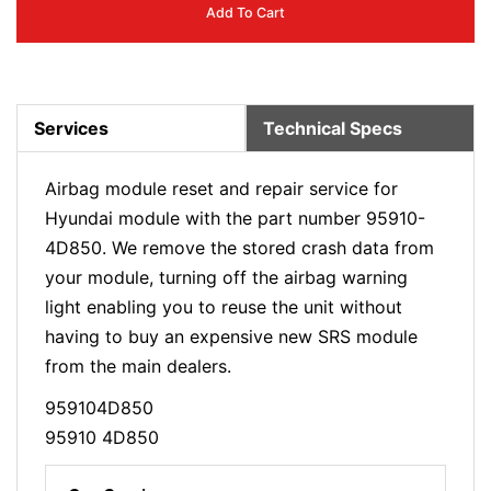
Add To Cart
Services
Technical Specs
Airbag module reset and repair service for
Hyundai module with the part number 95910-
4D850. We remove the stored crash data from
your module, turning off the airbag warning
light enabling you to reuse the unit without
having to buy an expensive new SRS module
from the main dealers.
959104D850
95910 4D850