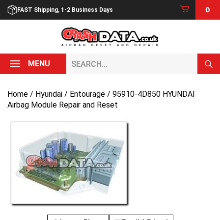
Skip
0
FAST Shipping, 1-2 Business Days
to
content
Search...
MENU
Home
/
Hyundai
/
Entourage
/ 95910-4D850 HYUNDAI
Airbag Module Repair and Reset