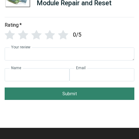
Module Repair and Reset
Rating
*
0/5
Your review
Name
Email
Submit