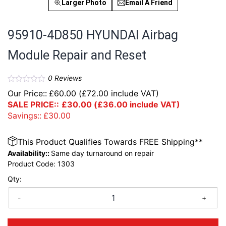
Larger Photo
Email A Friend
95910-4D850 HYUNDAI Airbag
Module Repair and Reset
0
Reviews
Our Price::
£
60.00
(
£
72.00
include VAT)
SALE PRICE::
£
30.00
(
£
36.00
include VAT)
Savings::
£
30.00
This Product Qualifies Towards FREE Shipping**
Availability::
Same day turnaround on repair
Product Code:
1303
Qty:
-
+