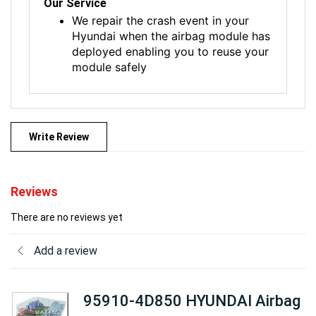
Our Service
We repair the crash event in your
Hyundai when the airbag module has
deployed enabling you to reuse your
module safely
Write Review
Reviews
There are no reviews yet
Add a review
95910-4D850 HYUNDAI Airbag