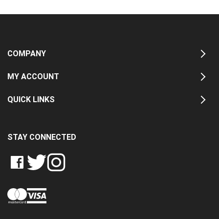
COMPANY
MY ACCOUNT
QUICK LINKS
STAY CONNECTED
LIKE
FOLLOW
FOLLOW
CRASH
CRASH
CRASH
PIN
DATA
DATA
DATA
CRASH
LTD
LTD
LTD
DATA
ON
ON
ON
LTD
FACEBOOK
TWITTER
INSTAGRAM
TO