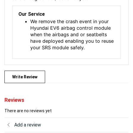
Our Service
We remove the crash event in your
Hyundai EV6 airbag control module
when the airbags and or seatbelts
have deployed enabling you to reuse
your SRS module safely.
Write Review
Reviews
There are no reviews yet
Add a review