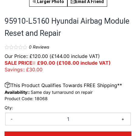
Larger Photo
Email A Friend
95910-L5160 Hyundai Airbag Module
Reset and Repair
0
Reviews
Our Price::
£
120.00
(
£
144.00
include VAT)
SALE PRICE::
£
90.00
(
£
108.00
include VAT)
Savings::
£
30.00
This Product Qualifies Towards FREE Shipping**
Availability::
Same day turnaround on repair
Product Code:
18068
Qty:
-
+