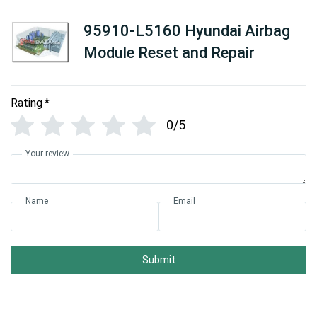
95910-L5160 Hyundai Airbag
Module Reset and Repair
Rating
*
0/5
Your review
Name
Email
Submit