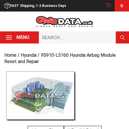
Skip
0
FAST Shipping, 1-2 Business Days
to
content
Search...
MENU
Home
/
Hyundai
/ 95910-L5160 Hyundai Airbag Module
Reset and Repair