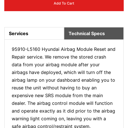
Add To Cart
Services
Technical Specs
95910-L5160 Hyundai Airbag Module Reset and
Repair service. We remove the stored crash
data from your airbag module after your
airbags have deployed, which will turn off the
airbag lamp on your dashboard enabling you to
reuse the unit without having to buy an
expensive new SRS module from the main
dealer. The airbag control module will function
and operate exactly as it did prior to the airbag
warning light coming on, leaving you with a
safe airbag control/restraint system.